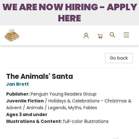
WE ARE NOW HIRING - APPLY
HERE
Bound to Happen Books
Go back
The Animals' Santa
Jan Brett
Publisher:
Penguin Young Readers Group
Juvenile Fiction
/
Holidays & Celebrations - Christmas &
Advent / Animals / Legends, Myths, Fables
Ages 3 and under
Illustrations & Content:
full-color illustrations