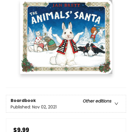
Boardbook
Other editions
Published:
Nov 02, 2021
$9.99