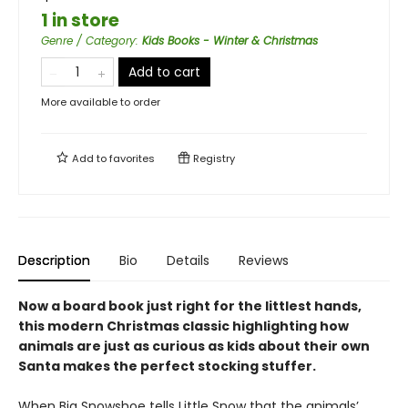
1 in store
Genre / Category
:
Kids Books - Winter & Christmas
Add to cart
More available to order
Add to
favorites
Registry
Description
Bio
Details
Reviews
Now a board book just right for the littlest hands,
this modern Christmas classic highlighting how
animals are just as curious as kids about their own
Santa makes the perfect stocking stuffer.
When Big Snowshoe tells Little Snow that the animals’