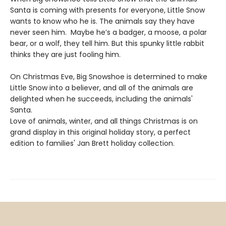
Santa is coming with presents for everyone, Little Snow
wants to know who he is. The animals say they have
never seen him. Maybe he’s a badger, a moose, a polar
bear, or a wolf, they tell him. But this spunky little rabbit
thinks they are just fooling him.
On Christmas Eve, Big Snowshoe is determined to make
Little Snow into a believer, and all of the animals are
delighted when he succeeds, including the animals'
Santa.
Love of animals, winter, and all things Christmas is on
grand display in this original holiday story, a perfect
edition to families' Jan Brett holiday collection.