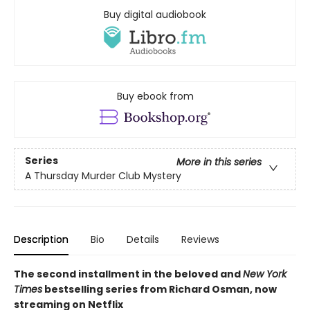
Buy digital audiobook
Buy ebook from
Series
More in this series
A Thursday Murder Club Mystery
Description
Bio
Details
Reviews
The second installment in the beloved and
New York
Times
bestselling series from Richard Osman, now
streaming on Netflix