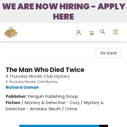
WE ARE NOW HIRING - APPLY
HERE
Bound to Happen Books
Go back
The Man Who Died Twice
A Thursday Murder Club Mystery
A Thursday Murder Club Mystery
Richard Osman
Publisher:
Penguin Publishing Group
Fiction
/
Mystery & Detective - Cozy / Mystery &
Detective - Amateur Sleuth / Crime