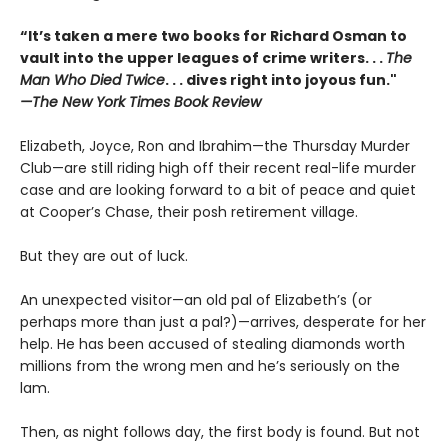
“It’s taken a mere two books for Richard Osman to
vault into the upper leagues of crime writers
. . .
The
Man Who Died Twice
. . . dives right into joyous fun."
—The New York Times Book Review
Elizabeth, Joyce, Ron and Ibrahim—the Thursday Murder
Club—are still riding high off their recent real-life murder
case and are looking forward to a bit of peace and quiet
at Cooper’s Chase, their posh retirement village.
But they are out of luck.
An unexpected visitor—an old pal of Elizabeth’s (or
perhaps more than just a pal?)—arrives, desperate for her
help. He has been accused of stealing diamonds worth
millions from the wrong men and he’s seriously on the
lam.
Then, as night follows day, the first body is found. But not