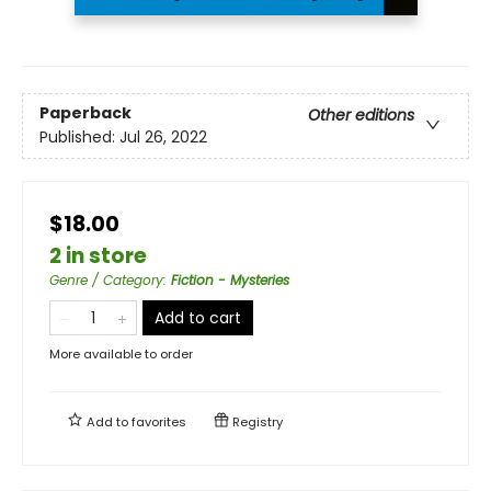
Paperback
Other editions
Published:
Jul 26, 2022
$18.00
2 in store
Genre / Category
:
Fiction - Mysteries
Add to cart
More available to order
Add to
favorites
Registry