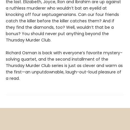
the last. Elizabeth, Joyce, Ron and Ibrahim are up against
a ruthless murderer who wouldn’t bat an eyelid at
knocking off four septuagenarians. Can our four friends
catch the killer before the killer catches them? And if
they find the diamonds, too? Well, wouldn’t that be a
bonus? You should never put anything beyond the
Thursday Murder Club.
Richard Osman is back with everyone’s favorite mystery-
solving quartet, and the second installment of the
Thursday Murder Club series is just as clever and warm as
the first—an unputdownable, laugh-out-loud pleasure of
a read.