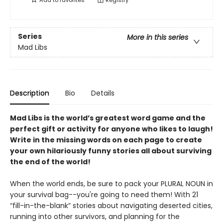
Add to
favorites
Registry
Series
More in this series
Mad Libs
Description
Bio
Details
Mad Libs is the world’s greatest word game and the
perfect gift or activity for anyone who likes to laugh!
Write in the missing words on each page to create
your own hilariously funny stories all about surviving
the end of the world!
When the world ends, be sure to pack your PLURAL NOUN in
your survival bag--you're going to need them! With 21
“fill-in-the-blank” stories about navigating deserted cities,
running into other survivors, and planning for the