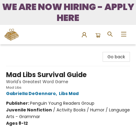
WE ARE NOW HIRING - APPLY
HERE
Bound to Happen Books
Go back
Mad Libs Survival Guide
World's Greatest Word Game
Mad Libs
Gabriella DeGennaro
,
Libs Mad
Publisher:
Penguin Young Readers Group
Juvenile Nonfiction
/
Activity Books / Humor / Language
Arts - Grammar
Ages 8-12