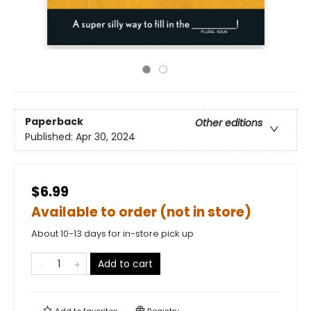
Paperback
Other editions
Published:
Apr 30, 2024
$6.99
Available to order (not in store)
About 10-13 days for in-store pick up
Add to cart