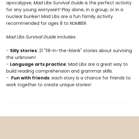
apocalypse,
Mad Libs Survival Guide
is the perfect activity
for any young worrywart! Play alone, in a group, or in a
nuclear bunker! Mad Libs are a fun family activity
recommended for ages 8 to NUMBER.
Mad Libs Survival Guide
includes:
-
Silly stories
: 21 "fill-in-the-blank" stories about surviving
the unknown!
-
Language arts practice
: Mad Libs are a great way to
build reading comprehension and grammar skills.
-
Fun with friends
: each story is a chance for friends to
work together to create unique stories!