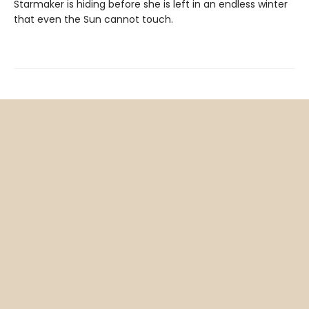
Starmaker is hiding before she is left in an endless winter
that even the Sun cannot touch.