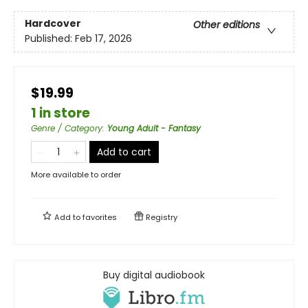
Hardcover
Other editions
Published:
Feb 17, 2026
$19.99
1 in store
Genre / Category
:
Young Adult - Fantasy
Add to cart
More available to order
Add to
favorites
Registry
Buy digital audiobook