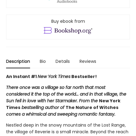
Buy ebook from
Description
Bio
Details
Reviews
An Instant #1
New York Times
Bestseller!
There once was a village so far north that most
considered it the top of the world... and in that village, the
Sun fell in love with her Starmaker. From the
New York
Times
bestselling author of
The Nature of Witches
comes a whimsical and sweeping romantic fantasy.
Nestled deep in the snowy mountains of the Lost Range,
the village of Reverie is a small miracle. Beyond the reach