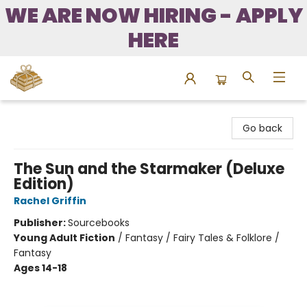
WE ARE NOW HIRING - APPLY
HERE
Bound to Happen Books
Go back
The Sun and the Starmaker (Deluxe
Edition)
Rachel Griffin
Publisher:
Sourcebooks
Young Adult Fiction
/
Fantasy / Fairy Tales & Folklore /
Fantasy
Ages 14-18