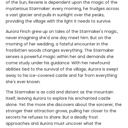
of the Sun, Reverie is dependent upon the magic of the
mysterious Starmaker: every morning, he trudges across
a vast glacier and pulls in sunlight over the peaks,
providing the village with the light it needs to survive.
Aurora Finch grew up on tales of the Starmaker's magic,
never imagining she'd one day meet him. But on the
morning of her wedding, a fateful encounter in the
frostbitten woods changes everything. The Starmaker
senses a powerful magic within her and demands she
come study under his guidance. With her newfound
abilities tied to the survival of the village, Aurora is swept
away to his ice-covered castle and far from everything
she's ever known.
The Starmaker is as cold and distant as the mountain
itself, leaving Aurora to explore his enchanted castle
alone. Yet the more she discovers about the sorcerer, the
stronger their attraction grows, pulling her closer to the
secrets he refuses to share. But a deadly frost
approaches and Aurora must uncover what the