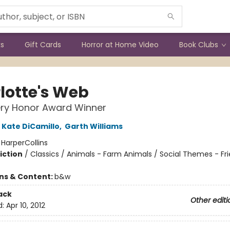
ks
Gift Cards
Horror at Home Video
Book Clubs
lotte's Web
ry Honor Award Winner
Kate DiCamillo
,
Garth Williams
:
HarperCollins
iction
/
Classics / Animals - Farm Animals / Social Themes - Fr
ons & Content:
b&w
ack
Other editi
d:
Apr 10, 2012