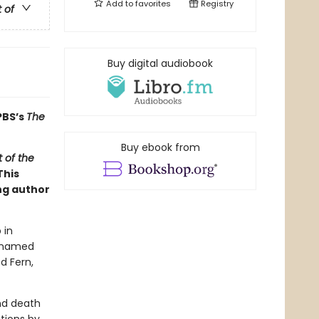
Add to
favorites
Registry
t of
Buy digital audiobook
PBS’s
The
Buy ebook from
 of the
This
ng author
 in
g named
d Fern,
and death