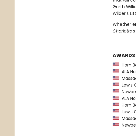
that will c
Garth Willi
Wilder's L
Whether en
Charlotte'
AWARDS
Horn B
ALA Not
Massach
Lewis C
Newber
ALA Not
Horn B
Lewis C
Massach
Newber