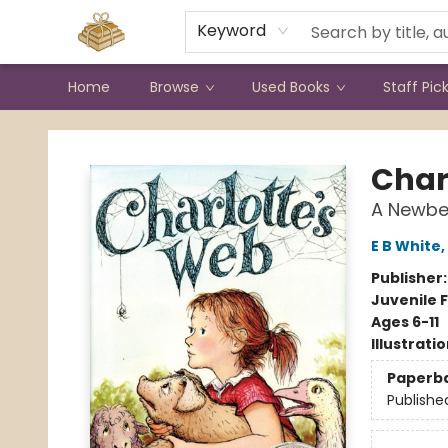
Contact & Hours
Keyword
Home
Browse
Used Books
Staff Pic
Bound to Happen Books
Char
A Newbe
E B White
,
Publisher
Juvenile F
Ages 6-11
Illustrati
Paperb
Publishe