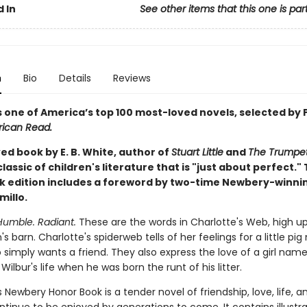
 In
See other items that this one is par
n
Bio
Details
Reviews
s one of America’s top 100 most-loved novels, selected by 
ican Read.
ed book by E. B. White, author of
Stuart Little
and
The Trumpet
a classic of children's literature that is "just about perfect." 
 edition includes a foreword by two-time Newbery-winni
millo.
Humble. Radiant.
These are the words in Charlotte's Web, high up
 barn. Charlotte's spiderweb tells of her feelings for a little pi
 simply wants a friend. They also express the love of a girl name
ilbur's life when he was born the runt of his litter.
's Newbery Honor Book is a tender novel of friendship, love, life, 