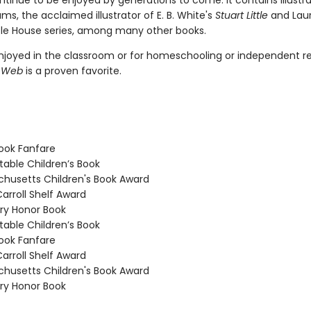
ontinue to be enjoyed by generations to come. It contains illustr
ams, the acclaimed illustrator of E. B. White's
Stuart Little
and Laur
ittle House series, among many other books.
joyed in the classroom or for homeschooling or independent re
s Web
is a proven favorite.
ook Fanfare
able Children’s Book
usetts Children's Book Award
arroll Shelf Award
y Honor Book
able Children’s Book
ook Fanfare
arroll Shelf Award
usetts Children's Book Award
y Honor Book