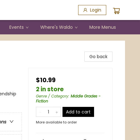
Login
Events
Where's Waldo
More Menus
Go back
$10.99
2 in store
iendship
Genre / Category
:
Middle Grades -
Fiction
Add to cart
ons
More available to order