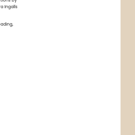
ations by
a Ingalls
ading,