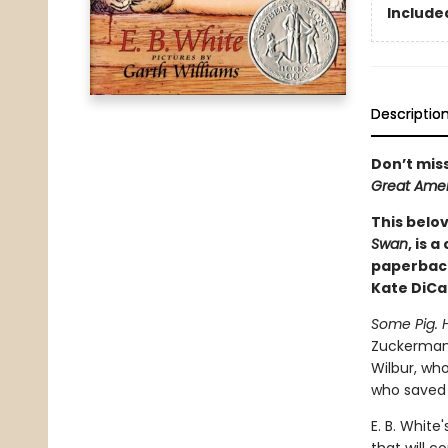
Included
Descriptio
Don’t mis
Great Amer
This belov
Swan
, is 
paperback
Kate DiCa
Some Pig. 
Zuckerman's
Wilbur, who
who saved W
E. B. White