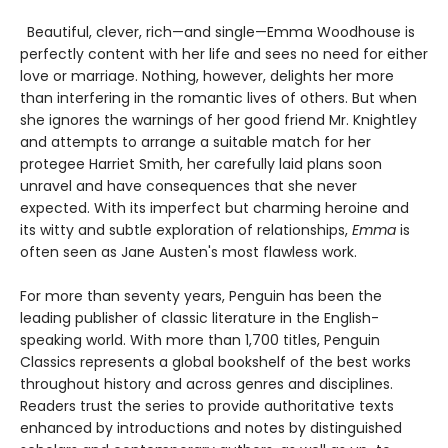
Beautiful, clever, rich—and single—Emma Woodhouse is
perfectly content with her life and sees no need for either
love or marriage. Nothing, however, delights her more
than interfering in the romantic lives of others. But when
she ignores the warnings of her good friend Mr. Knightley
and attempts to arrange a suitable match for her
protegee Harriet Smith, her carefully laid plans soon
unravel and have consequences that she never
expected. With its imperfect but charming heroine and
its witty and subtle exploration of relationships,
Emma
is
often seen as Jane Austen's most flawless work.
For more than seventy years, Penguin has been the
leading publisher of classic literature in the English-
speaking world. With more than 1,700 titles, Penguin
Classics represents a global bookshelf of the best works
throughout history and across genres and disciplines.
Readers trust the series to provide authoritative texts
enhanced by introductions and notes by distinguished