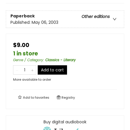
Paperback
Other editions
Published:
May 06, 2003
$9.00
1 in store
Genre / Category
:
Classics - Literary
Add to cart
More available to order
Add to
favorites
Registry
Buy digital audiobook