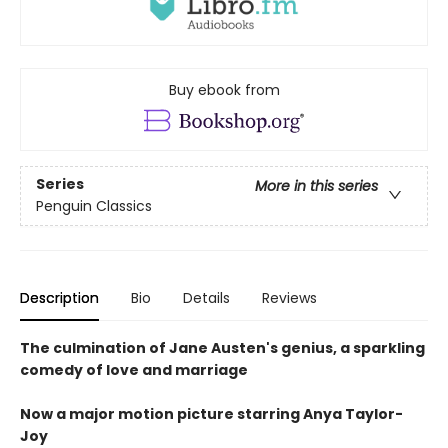
Buy ebook from
Series
More in this series
Penguin Classics
Description
Bio
Details
Reviews
The culmination of Jane Austen's genius, a sparkling
comedy of love and marriage
Now a major motion picture starring Anya Taylor-
Joy