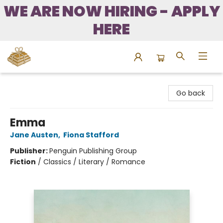
WE ARE NOW HIRING - APPLY
HERE
Bound to Happen Books
Go back
Emma
Jane Austen
,
Fiona Stafford
Publisher:
Penguin Publishing Group
Fiction
/
Classics / Literary / Romance