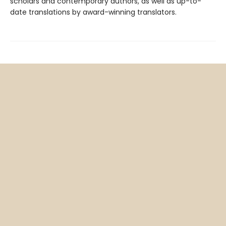
scholars and contemporary authors, as well as up-to-
date translations by award-winning translators.