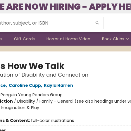
E ARE NOW HIRING - APPLY HE
ks
Gift Cards
Horror at Home Video
Book Clubs
 Is How We Talk
ation of Disability and Connection
ice
,
Caroline Cupp
,
Kayla Harren
:
Penguin Young Readers Group
iction
/
Disability / Family - General (see also headings under S
Imagination & Play
ons & Content:
full-color illustrations
ver