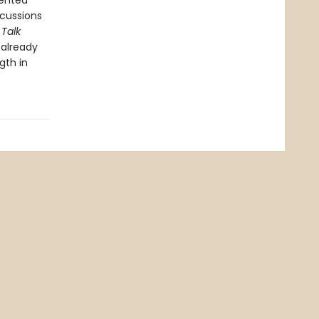
sented
cussions
 Talk
 already
gth in