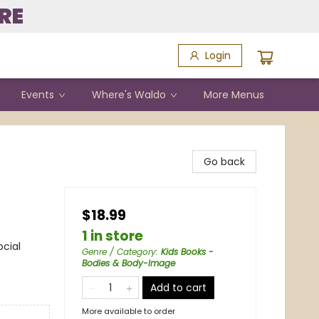
RE
Login
Events
Where's Waldo
More Menus
Go back
$18.99
1 in store
ocial
Genre / Category
:
Kids Books -
Bodies & Body-Image
Add to cart
More available to order