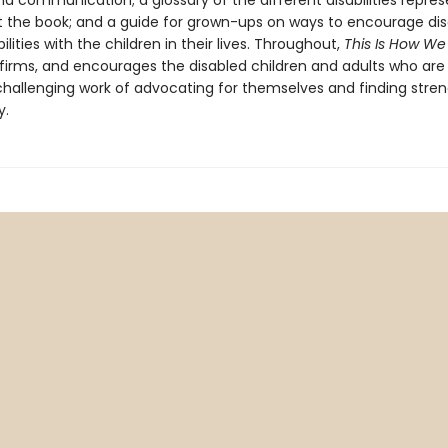
and communication; a glossary of the different disabilities repre
 the book; and a guide for grown-ups on ways to encourage dis
ilities with the children in their lives. Throughout,
This Is How We
ffirms, and encourages the disabled children and adults who are
challenging work of advocating for themselves and finding stren
y.