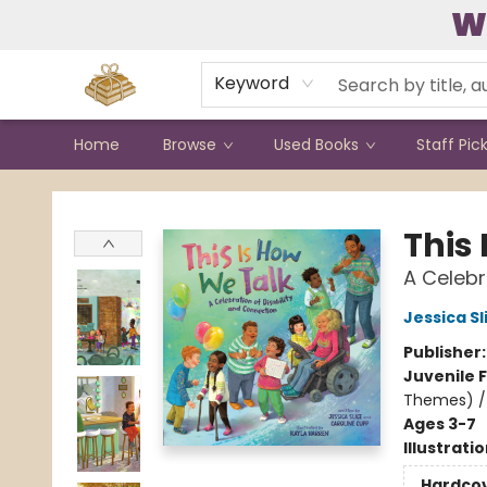
W
Contact & Hours
Keyword
Home
Browse
Used Books
Staff Pic
Bound to Happen Books
This
A Celebr
Jessica Sl
Publisher
Juvenile F
Themes) / 
Ages 3-7
Illustrati
Hardco