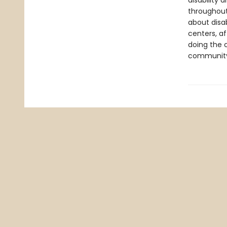
disability 
throughout
about disab
centers, a
doing the 
communit