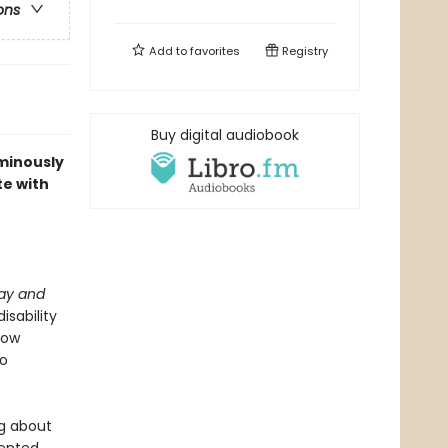
ons
Add to
favorites
Registry
Buy digital audiobook
uminously
te with
lay and
isability
how
to
ng about