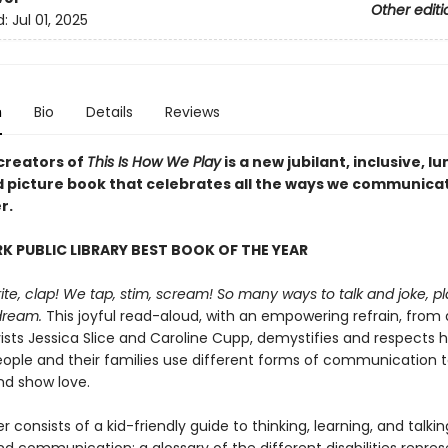
Other editi
d:
Jul 01, 2025
n
Bio
Details
Reviews
creators of
This Is How We Play
is a new jubilant, inclusive, l
ed picture book that celebrates all the ways we communica
r.
K PUBLIC LIBRARY BEST BOOK OF THE YEAR
ite, clap! We tap, stim, scream! So many ways to talk and joke, p
dream.
This joyful read-aloud, with an empowering refrain, from d
vists Jessica Slice and Caroline Cupp, demystifies and respects 
eople and their families use different forms of communication 
d show love.
 consists of a kid-friendly guide to thinking, learning, and talki