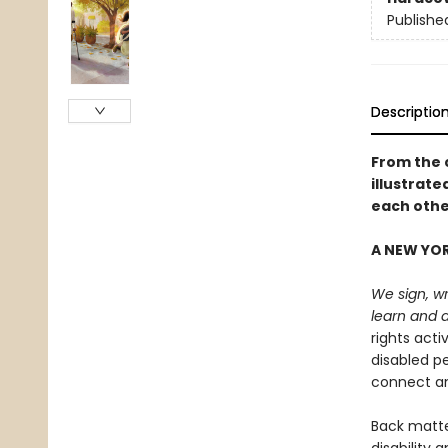
Publishe
Descriptio
From the 
illustrat
each othe
A NEW YOR
We sign, wr
learn and 
rights acti
disabled p
connect an
Back matter