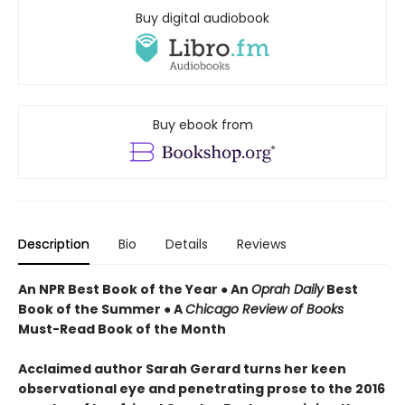
Buy digital audiobook
Buy ebook from
Description
Bio
Details
Reviews
An NPR Best Book of the Year ● An
Oprah Daily
Best
Book of the Summer ● A
Chicago Review of Books
Must-Read Book of the Month
Acclaimed author Sarah Gerard turns her keen
observational eye and penetrating prose to the 2016