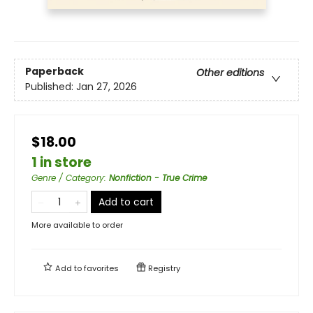
Paperback
Other editions
Published:
Jan 27, 2026
$18.00
1 in store
Genre / Category
:
Nonfiction - True Crime
Add to cart
More available to order
Add to
favorites
Registry