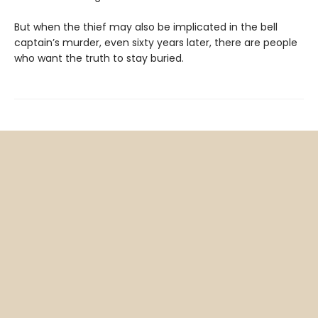
But when the thief may also be implicated in the bell
captain’s murder, even sixty years later, there are people
who want the truth to stay buried.