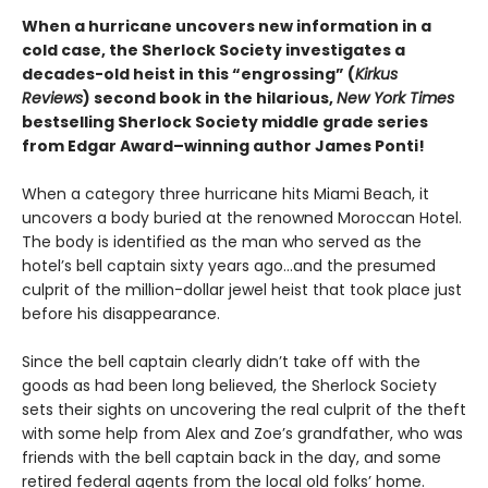
When a hurricane uncovers new information in a
cold case, the Sherlock Society investigates a
decades-old heist in this “engrossing” (
Kirkus
Reviews
) second book in the hilarious,
New York Times
bestselling Sherlock Society middle grade series
from Edgar Award–winning author James Ponti!
When a category three hurricane hits Miami Beach, it
uncovers a body buried at the renowned Moroccan Hotel.
The body is identified as the man who served as the
hotel’s bell captain sixty years ago…and the presumed
culprit of the million-dollar jewel heist that took place just
before his disappearance.
Since the bell captain clearly didn’t take off with the
goods as had been long believed, the Sherlock Society
sets their sights on uncovering the real culprit of the theft
with some help from Alex and Zoe’s grandfather, who was
friends with the bell captain back in the day, and some
retired federal agents from the local old folks’ home.