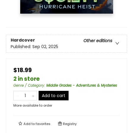
Hardcover
Other editions
Published:
Sep 02, 2025
$18.99
2 in store
Genre / Category
:
Middle Grades - Adventures & Mysteries
Add to cart
More available to order
Add to
favorites
Registry