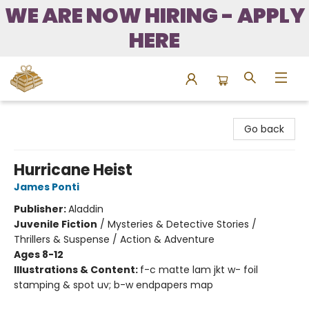
WE ARE NOW HIRING - APPLY
HERE
Bound to Happen Books
Go back
Hurricane Heist
James Ponti
Publisher:
Aladdin
Juvenile Fiction
/
Mysteries & Detective Stories /
Thrillers & Suspense / Action & Adventure
Ages 8-12
Illustrations & Content:
f-c matte lam jkt w- foil
stamping & spot uv; b-w endpapers map