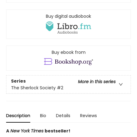
Buy digital audiobook
Buy ebook from
Series
More in this series
The Sherlock Society
#2
Description
Bio
Details
Reviews
A
New York Times
bestseller!