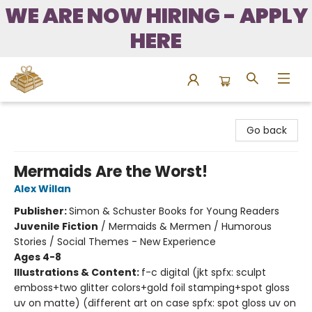
WE ARE NOW HIRING - APPLY
HERE
Bound to Happen Books
Go back
Mermaids Are the Worst!
Alex Willan
Publisher:
Simon & Schuster Books for Young Readers
Juvenile Fiction
/
Mermaids & Mermen / Humorous
Stories / Social Themes - New Experience
Ages 4-8
Illustrations & Content:
f-c digital (jkt spfx: sculpt
emboss+two glitter colors+gold foil stamping+spot gloss
uv on matte) (different art on case spfx: spot gloss uv on