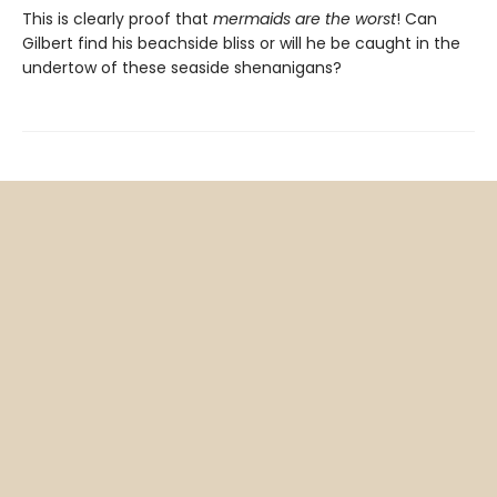
This is clearly proof that
mermaids are the worst
! Can
Gilbert find his beachside bliss or will he be caught in the
undertow of these seaside shenanigans?