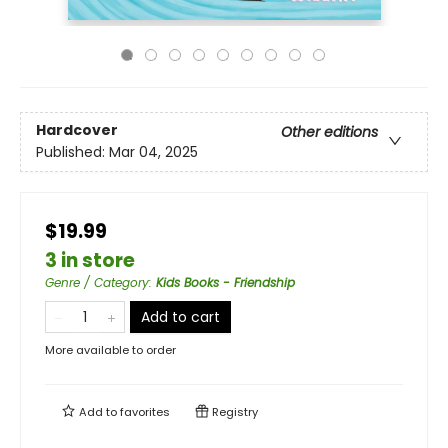
Hardcover
Other editions
Published:
Mar 04, 2025
$19.99
3 in store
Genre / Category
:
Kids Books - Friendship
Add to cart
More available to order
Add to
favorites
Registry