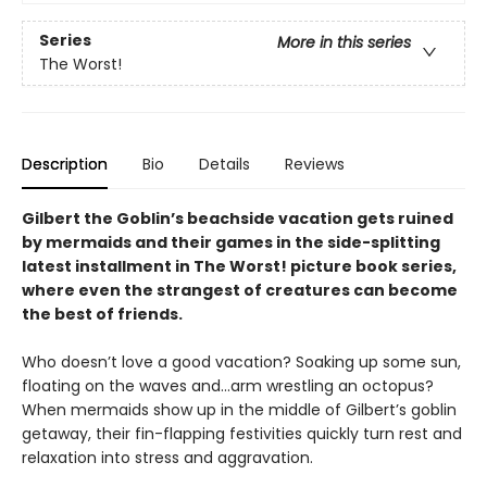
Series
More in this series
The Worst!
Description
Bio
Details
Reviews
Gilbert the Goblin’s beachside vacation gets ruined
by mermaids and their games in the side-splitting
latest installment in The Worst! picture book series,
where even the strangest of creatures can become
the best of friends.
Who doesn’t love a good vacation? Soaking up some sun,
floating on the waves and…arm wrestling an octopus?
When mermaids show up in the middle of Gilbert’s goblin
getaway, their fin-flapping festivities quickly turn rest and
relaxation into stress and aggravation.