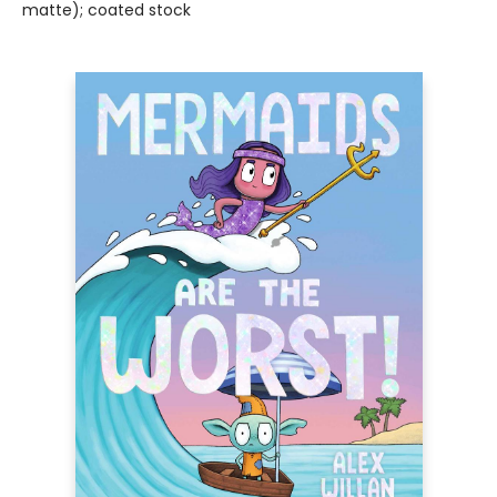
matte); coated stock