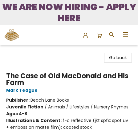
WE ARE NOW HIRING - APPLY
HERE
Bound to Happen Books
Go back
The Case of Old MacDonald and His
Farm
Mark Teague
Publisher:
Beach Lane Books
Juvenile Fiction
/
Animals / Lifestyles / Nursery Rhymes
Ages 4-8
Illustrations & Content:
f-c reflective (jkt spfx: spot uv
+ emboss on matte film); coated stock