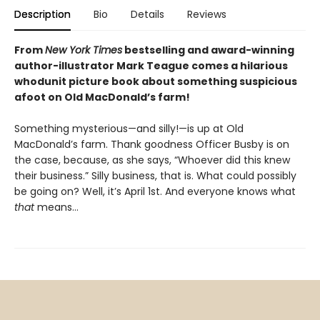
Description
Bio
Details
Reviews
From
New York Times
bestselling and award-winning
author-illustrator Mark Teague comes a hilarious
whodunit picture book about something suspicious
afoot on Old MacDonald’s farm!
Something mysterious—and silly!—is up at Old
MacDonald’s farm. Thank goodness Officer Busby is on
the case, because, as she says, “Whoever did this knew
their business.” Silly business, that is. What could possibly
be going on? Well, it’s April 1st. And everyone knows what
that
means…