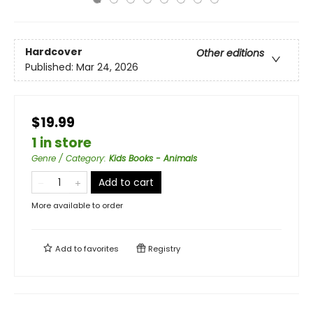
Hardcover
Other editions
Published:
Mar 24, 2026
$19.99
1 in store
Genre / Category
:
Kids Books - Animals
Add to cart
More available to order
Add to
favorites
Registry