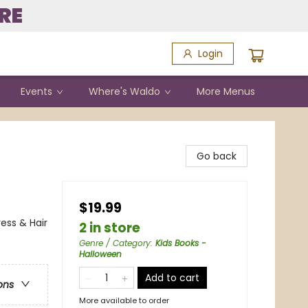
RE
Login
Events
Where's Waldo
More Menus
Go back
$19.99
ess & Hair
2 in store
Genre / Category
:
Kids Books -
Halloween
Add to cart
ons
More available to order