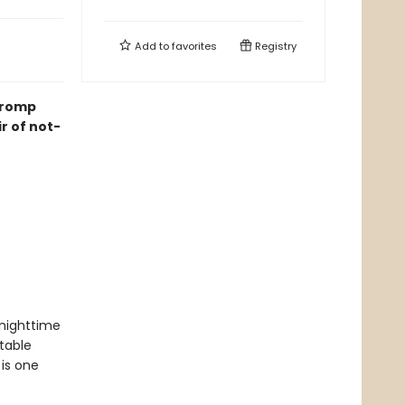
Add to
favorites
Registry
k romp
ir of not-
nighttime
table
 is one