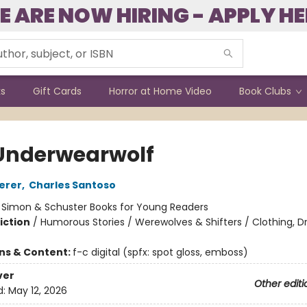
E ARE NOW HIRING - APPLY HE
ks
Gift Cards
Horror at Home Video
Book Clubs
Underwearwolf
erer
,
Charles Santoso
:
Simon & Schuster Books for Young Readers
iction
/
Humorous Stories / Werewolves & Shifters / Clothing, Dr
ons & Content:
f-c digital (spfx: spot gloss, emboss)
ver
Other editi
d:
May 12, 2026