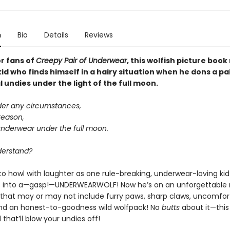
n
Bio
Details
Reviews
or fans of
Creepy Pair of Underwear
, this wolfish picture boo
kid who finds himself in a hairy situation when he dons a pa
undies under the light of the full moon.
der any circumstances,
reason,
underwear under the full moon.
derstand?
to howl with laughter as one rule-breaking, underwear-loving kid
 into a—gasp!—UNDERWEARWOLF! Now he’s on an unforgettable 
that may or may not include furry paws, sharp claws, uncomfor
nd an honest-to-goodness wild wolfpack! No
butts
about it—this
that’ll blow your undies off!