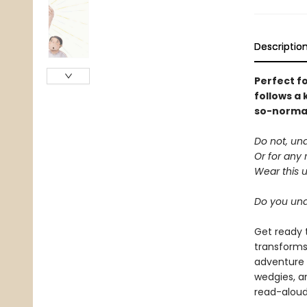
Descriptio
Perfect f
follows a 
so-normal 
Do not, un
Or for any 
Wear this 
Do you un
Get ready 
transforms
adventure 
wedgies, a
read-aloud 