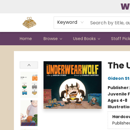
W
Contact & Hours
Keyword
Home
Browse
Used Books
Staff Pic
Bound to Happen Books
The 
Gideon St
Publisher
Juvenile F
Ages 4-8
Illustrati
Hardco
Publishe