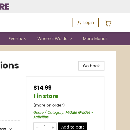
RE
Login
Events
Where's Waldo
More Menus
ions
Go back
$14.99
1 in store
(more on order)
Genre / Category
:
Middle Grades -
Activities
Add to cart
ons