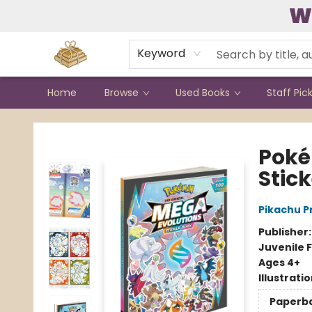
W
Contact & Hours
Keyword
Home
Browse
Used Books
Staff Pic
Bound to Happen Books
Poké
Stic
Pikachu P
Publisher
Juvenile F
Ages 4+
Illustrati
Paperb