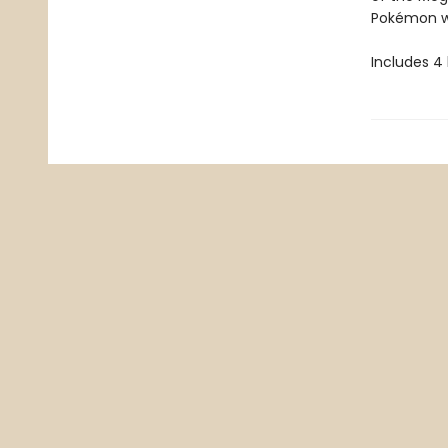
Pokémon wi
Includes 4 