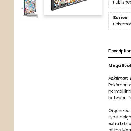
Publishe
Series
Pokemon
Descriptio
Mega Evol
Pokémon: T
Pokémon or
normal lim
between T
Organized 
type, heigh
extra bits 
of the Meg