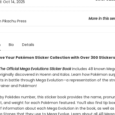
d:
Oct 14, 2025
More in this se
 Pikachu Press
n
Bio
Details
ve Your Pokémon Sticker Collection with Over 300 Stickers
he Official Mega Evolutions Sticker Book
includes 48 known Meg
iginally discovered in Hoenn and Kalos. Learn how Pokémon surp
its in battle through Mega Evolution—a representation of the st
rainer and Pokémon!
by Pokédex number, this sticker book provides the name, pronun
t, and weight for each Pokémon featured. You’ll also find tip bo
of information about each Mega Evolution in the book, as well as 
a Stones that they use to Mega Evolve. Learn about all 48 Meg