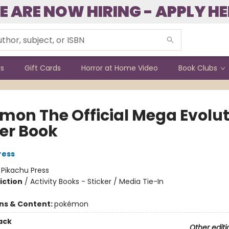
E ARE NOW HIRING - APPLY HE
ks
Gift Cards
Horror at Home Video
Book Clubs
mon The Official Mega Evolut
ker Book
ress
:
Pikachu Press
iction
/
Activity Books - Sticker / Media Tie-In
ons & Content:
pokémon
ack
Other editi