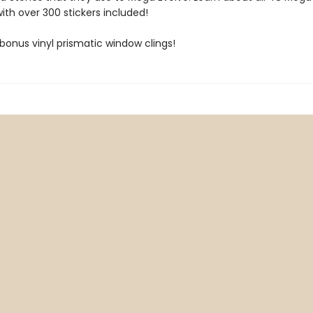
th over 300 stickers included!
bonus vinyl prismatic window clings!