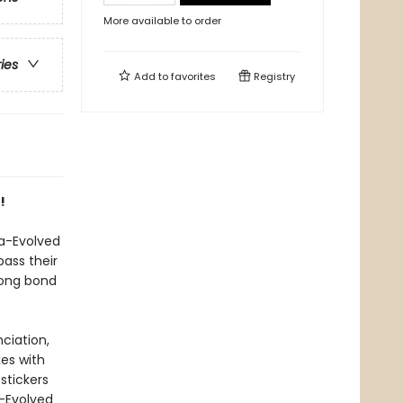
More available to order
ries
Add to
favorites
Registry
!
a-Evolved
ass their
rong bond
ciation,
xes with
stickers
a-Evolved