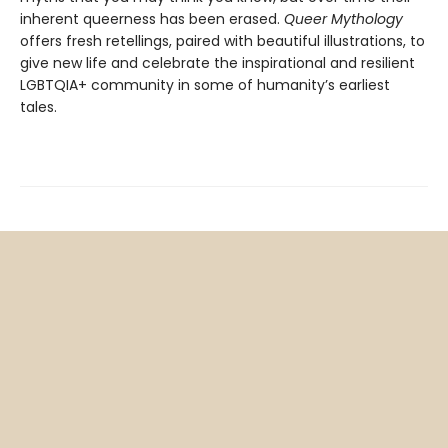
inherent queerness has been erased.
Queer Mythology
offers fresh retellings, paired with beautiful illustrations, to
give new life and celebrate the inspirational and resilient
LGBTQIA+ community in some of humanity’s earliest
tales.