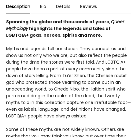
Description
Bio
Details
Reviews
Spanning the globe and thousands of years,
Queer
Mythology
highlights the legends and tales of
LGBTQIA+ gods, heroes, spirits and more.
Myths and legends tell our stories. They connect us and
show us not only who we are, but also reflect the people
during the time the stories were first told. And LGBTQIA+
people have been a part of every community since the
dawn of storytelling.
From Tu’er Shen, the Chinese rabbit
god who protected those yearning to come out in an
unaccepting world, to Ghede Nibo, the Haitian spirit who
performed drag in the realm of the dead, the twenty
myths told in this collection capture one irrefutable fact—
even as labels, language, and definitions have changed,
LGBTQIA+ people have always existed.
Some of these myths are not widely known. Others are
myths that you may think you know, but over time their