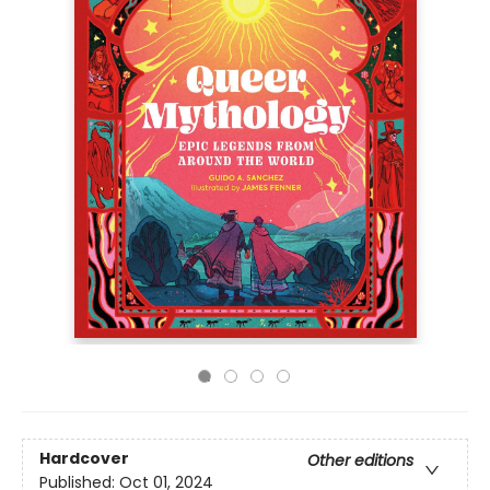
Hardcover
Other editions
Published:
Oct 01, 2024