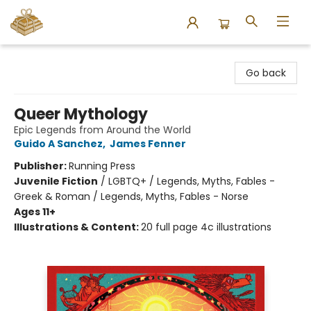
Bound to Happen Books
Go back
Queer Mythology
Epic Legends from Around the World
Guido A Sanchez
,
James Fenner
Publisher:
Running Press
Juvenile Fiction
/
LGBTQ+ / Legends, Myths, Fables -
Greek & Roman / Legends, Myths, Fables - Norse
Ages 11+
Illustrations & Content:
20 full page 4c illustrations