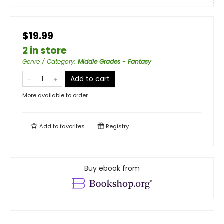
$19.99
2 in store
Genre / Category
:
Middle Grades - Fantasy
Add to cart
More available to order
Add to
favorites
Registry
Buy ebook from