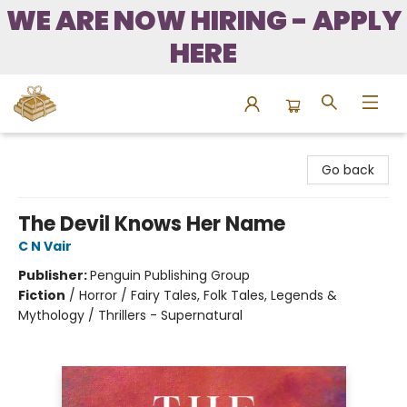
WE ARE NOW HIRING - APPLY
HERE
Bound to Happen Books
Go back
The Devil Knows Her Name
C N Vair
Publisher:
Penguin Publishing Group
Fiction
/
Horror / Fairy Tales, Folk Tales, Legends &
Mythology / Thrillers - Supernatural