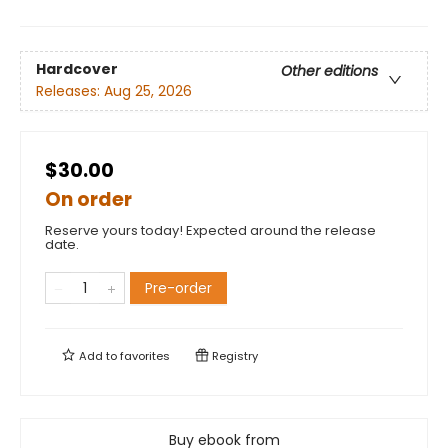
Hardcover
Other editions
Releases:
Aug 25, 2026
$30.00
On order
Reserve yours today! Expected around the release
date.
Pre-order
Add to
favorites
Registry
Buy ebook from