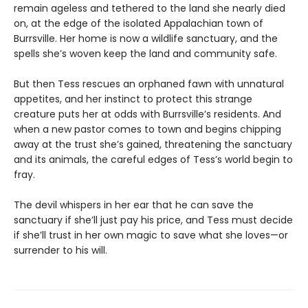
remain ageless and tethered to the land she nearly died
on, at the edge of the isolated Appalachian town of
Burrsville. Her home is now a wildlife sanctuary, and the
spells she’s woven keep the land and community safe.
But then Tess rescues an orphaned fawn with unnatural
appetites, and her instinct to protect this strange
creature puts her at odds with Burrsville’s residents. And
when a new pastor comes to town and begins chipping
away at the trust she’s gained, threatening the sanctuary
and its animals, the careful edges of Tess’s world begin to
fray.
The devil whispers in her ear that he can save the
sanctuary if she’ll just pay his price, and Tess must decide
if she’ll trust in her own magic to save what she loves—or
surrender to his will.