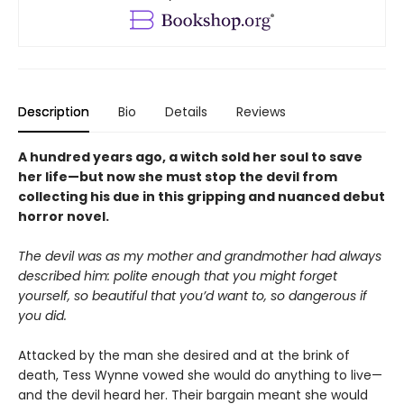
Description
Bio
Details
Reviews
A hundred years ago, a witch sold her soul to save
her life—but now she must stop the devil from
collecting his due in this gripping and nuanced debut
horror novel.
The devil was as my mother and grandmother had always
described him: polite enough that you might forget
yourself, so beautiful that you’d want to, so dangerous if
you did.
Attacked by the man she desired and at the brink of
death, Tess Wynne vowed she would do anything to live—
and the devil heard her. Their bargain meant she would