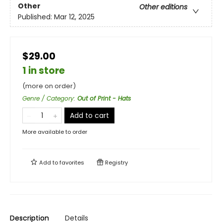
Other
Other editions
Published:
Mar 12, 2025
$29.00
1 in store
(more on order)
Genre / Category
:
Out of Print - Hats
Add to cart
More available to order
Add to
favorites
Registry
Description
Details