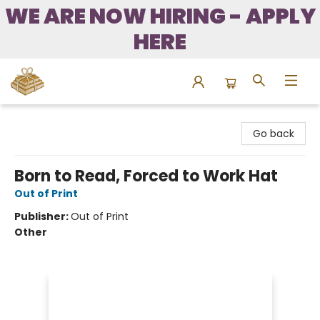
WE ARE NOW HIRING - APPLY
HERE
Bound to Happen Books
Go back
Born to Read, Forced to Work Hat
Out of Print
Publisher:
Out of Print
Other