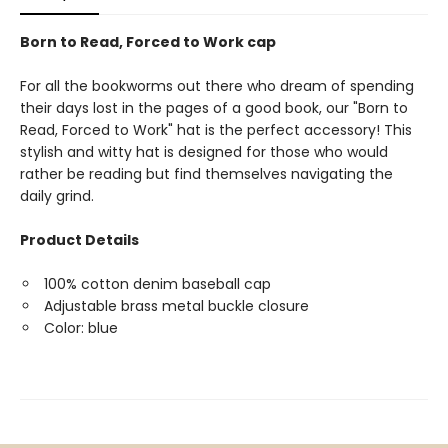
Born to Read, Forced to Work cap
For all the bookworms out there who dream of spending
their days lost in the pages of a good book, our "Born to
Read, Forced to Work" hat is the perfect accessory! This
stylish and witty hat is designed for those who would
rather be reading but find themselves navigating the
daily grind.
Product Details
100% cotton denim baseball cap
Adjustable brass metal buckle closure
Color: blue