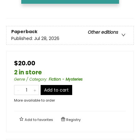
Paperback
Other editions
Published:
Jul 28, 2026
$20.00
2 in store
Genre / Category
:
Fiction - Mysteries
Add to cart
More available to order
Add to
favorites
Registry