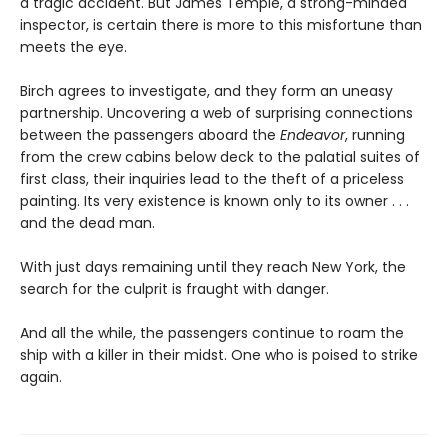
a tragic accident. But James Temple, a strong-minded
inspector, is certain there is more to this misfortune than
meets the eye.
Birch agrees to investigate, and they form an uneasy
partnership. Uncovering a web of surprising connections
between the passengers aboard the
Endeavor
, running
from the crew cabins below deck to the palatial suites of
first class, their inquiries lead to the theft of a priceless
painting. Its very existence is known only to its owner . . .
and the dead man.
With just days remaining until they reach New York, the
search for the culprit is fraught with danger.
And all the while, the passengers continue to roam the
ship with a killer in their midst. One who is poised to strike
again.