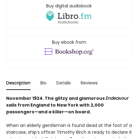
Buy digital audiobook
Buy ebook from
Description
Bio
Details
Reviews
November 1924. The glitzy and glamorous
Endeavour
sails from England to New York with 2,000
passengers—and a killer—on board.
When an elderly gentleman is found dead at the foot of a
staircase, ship’s officer Timothy Birch is ready to declare it