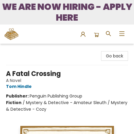
WE ARE NOW HIRING - APPLY
HERE
Bound to Happen Books
Go back
A Fatal Crossing
A Novel
Tom Hindle
Publisher:
Penguin Publishing Group
Fiction
/
Mystery & Detective - Amateur Sleuth / Mystery
& Detective - Cozy