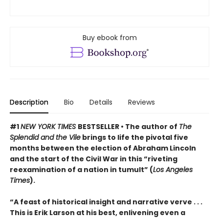
Buy ebook from
Description
Bio
Details
Reviews
#1
NEW YORK TIMES
BESTSELLER • The author of
The
Splendid and the Vile
brings to life the pivotal five
months between the election of Abraham Lincoln
and the start of the Civil War in this “riveting
reexamination of a nation in tumult” (
Los Angeles
Times
).
“A feast of historical insight and narrative verve . . .
This is Erik Larson at his best, enlivening even a