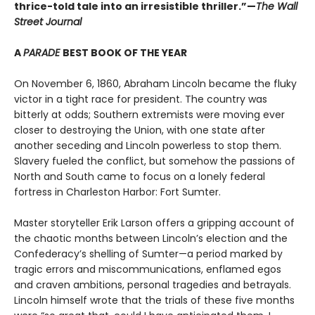
thrice-told tale into an irresistible thriller.”—
The Wall
Street Journal
A
PARADE
BEST BOOK OF THE YEAR
On November 6, 1860, Abraham Lincoln became the fluky
victor in a tight race for president. The country was
bitterly at odds; Southern extremists were moving ever
closer to destroying the Union, with one state after
another seceding and Lincoln powerless to stop them.
Slavery fueled the conflict, but somehow the passions of
North and South came to focus on a lonely federal
fortress in Charleston Harbor: Fort Sumter.
Master storyteller Erik Larson offers a gripping account of
the chaotic months between Lincoln’s election and the
Confederacy’s shelling of Sumter—a period marked by
tragic errors and miscommunications, enflamed egos
and craven ambitions, personal tragedies and betrayals.
Lincoln himself wrote that the trials of these five months