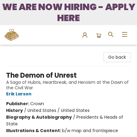
WE ARE NOW HIRING - APPLY
HERE
Bound to Happen Books
Go back
The Demon of Unrest
A Saga of Hubris, Heartbreak, and Heroism at the Dawn of
the Civil War
Erik Larson
Publisher:
Crown
History
/
United States / United States
Biography & Autobiography
/
Presidents & Heads of
State
Illustrations & Content:
b/w map and frontispiece