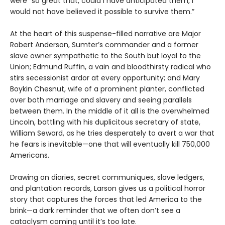
were “so great that, could I have anticipated them, I
would not have believed it possible to survive them.”
At the heart of this suspense-filled narrative are Major
Robert Anderson, Sumter’s commander and a former
slave owner sympathetic to the South but loyal to the
Union; Edmund Ruffin, a vain and bloodthirsty radical who
stirs secessionist ardor at every opportunity; and Mary
Boykin Chesnut, wife of a prominent planter, conflicted
over both marriage and slavery and seeing parallels
between them. In the middle of it all is the overwhelmed
Lincoln, battling with his duplicitous secretary of state,
William Seward, as he tries desperately to avert a war that
he fears is inevitable—one that will eventually kill 750,000
Americans.
Drawing on diaries, secret communiques, slave ledgers,
and plantation records, Larson gives us a political horror
story that captures the forces that led America to the
brink—a dark reminder that we often don’t see a
cataclysm coming until it’s too late.