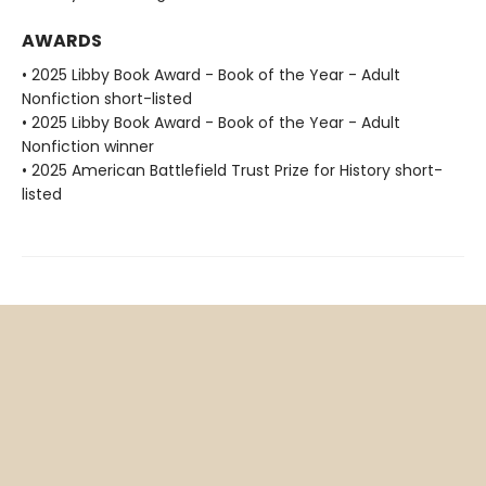
AWARDS
• 2025 Libby Book Award - Book of the Year - Adult
Nonfiction short-listed
• 2025 Libby Book Award - Book of the Year - Adult
Nonfiction winner
• 2025 American Battlefield Trust Prize for History short-
listed