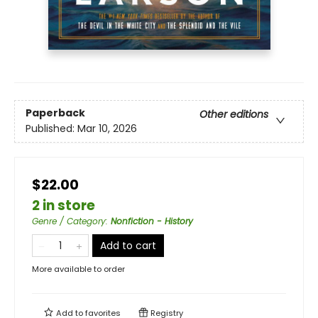
Paperback
Other editions
Published:
Mar 10, 2026
$22.00
2 in store
Genre / Category
:
Nonfiction - History
Add to cart
More available to order
Add to
favorites
Registry