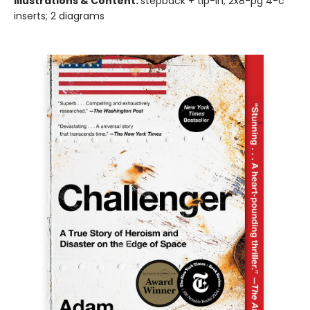
Illustrations & Content:
stepback + tip-in; 2x8-pg 4-c
inserts; 2 diagrams