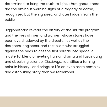
determined to bring the truth to light. Throughout, there
are the ominous warning signs of a tragedy to come,
recognized but then ignored, and later hidden from the
public.
Higginbotham reveals the history of the shuttle program
and the lives of men and women whose stories have
been overshadowed by the disaster, as well as the
designers, engineers, and test pilots who struggled
against the odds to get the first shuttle into space. A
masterful blend of riveting human drama and fascinating
and absorbing science,
Challenger
identifies a turning
point in history—and brings to life an even more complex
and astonishing story than we remember.