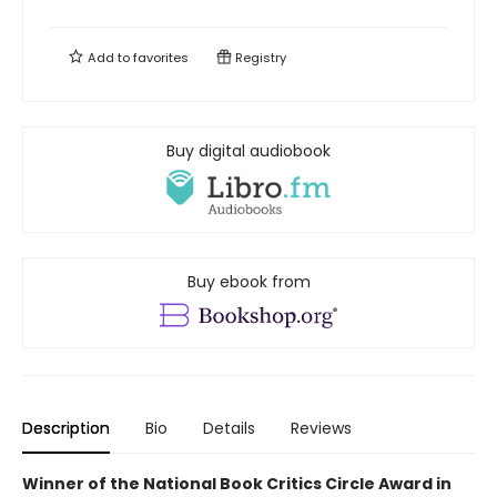
Add to
favorites
Registry
Buy digital audiobook
Buy ebook from
Description
Bio
Details
Reviews
Winner of the National Book Critics Circle Award in