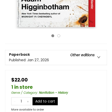
Paperback
Other editions
Published:
Jan 27, 2026
$22.00
1 in store
Genre / Category
:
Nonfiction - History
Add to cart
More available to order