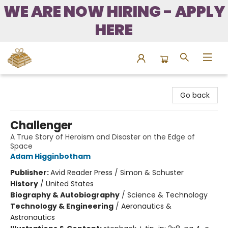
WE ARE NOW HIRING - APPLY
HERE
Bound to Happen Books
Go back
Challenger
A True Story of Heroism and Disaster on the Edge of
Space
Adam Higginbotham
Publisher:
Avid Reader Press / Simon & Schuster
History
/
United States
Biography & Autobiography
/
Science & Technology
Technology & Engineering
/
Aeronautics &
Astronautics