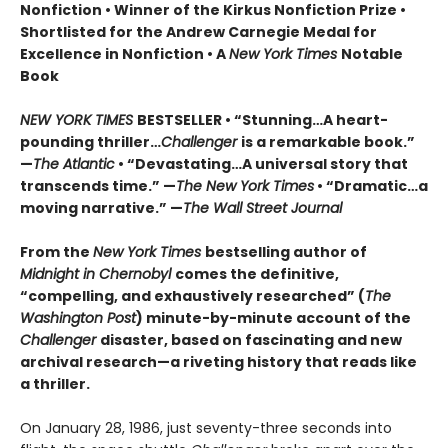
Nonfiction • Winner of the Kirkus Nonfiction Prize •
Shortlisted for the Andrew Carnegie Medal for
Excellence in Nonfiction • A
New York Times
Notable
Book
NEW YORK TIMES
BESTSELLER • “Stunning…A heart-
pounding thriller…
Challenger
is a remarkable book.”
—
The Atlantic
• “Devastating…A universal story that
transcends time.” —
The New York Times
• “Dramatic…a
moving narrative.” —
The Wall Street Journal
From the
New York Times
bestselling author of
Midnight in Chernobyl
comes the definitive,
“compelling, and exhaustively researched” (
The
Washington Post
) minute-by-minute account of the
Challenger
disaster, based on fascinating and new
archival research—a riveting history that reads like
a thriller.
On January 28, 1986, just seventy-three seconds into