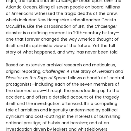
flight, the space shuttle
Challenger
broke apart over the
Atlantic Ocean, killing all seven people on board. Millions
of Americans witnessed the tragic deaths of the crew,
which included New Hampshire schoolteacher Christa
McAuliffe. Like the assassination of JFK, the
Challenger
disaster is a defining moment in 20th-century history—
one that forever changed the way America thought of
itself and its optimistic view of the future. Yet the full
story of what happened, and why, has never been told.
Based on extensive archival research and metic­ulous,
original reporting,
Challenger: A True Story of Heroism and
Disaster on the Edge of Space
follows a handful of central
protagonists—including each of the seven members of
the doomed crew—through the years leading up to the
accident, and offers a detailed account of the tragedy
itself and the inves­tigation afterward. It’s a compelling
tale of ambition and ingenuity undermined by political
cynicism and cost-cutting in the interests of burnishing
national prestige; of hubris and heroism; and of an
investigation driven by leakers and whistleblowers