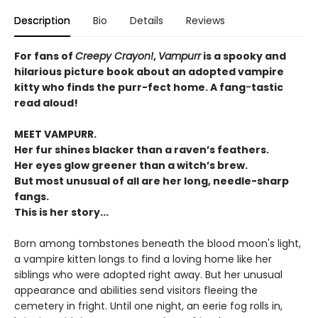
Description
Bio
Details
Reviews
For fans of
Creepy Crayon!
,
Vampurr
is a spooky and
hilarious picture book about an adopted vampire
kitty who finds the purr-fect home. A fang
-
tastic
read aloud!
MEET VAMPURR.
Her fur shines blacker than a raven’s feathers.
Her eyes glow greener than a witch’s brew.
But most unusual of all are her long, needle-sharp
fangs.
This is her story...
Born among tombstones beneath the blood moon's light,
a vampire kitten longs to find a loving home like her
siblings who were adopted right away. But her unusual
appearance and abilities send visitors fleeing the
cemetery in fright. Until one night, an eerie fog rolls in,