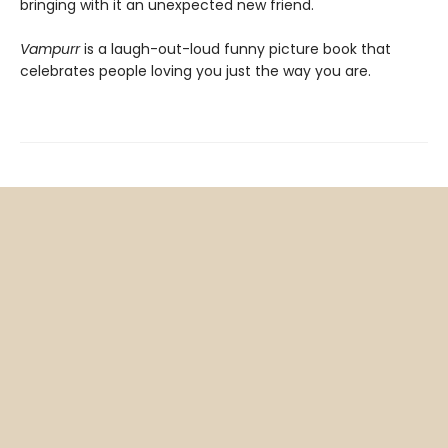
bringing with it an unexpected new friend.
Vampurr
is a laugh-out-loud funny picture book that
celebrates people loving you just the way you are.