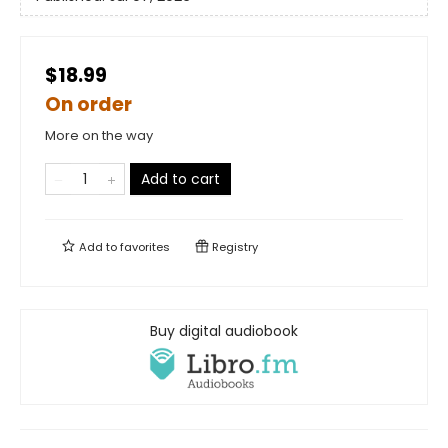
$18.99
On order
More on the way
Add to cart
Add to
favorites
Registry
Buy digital audiobook