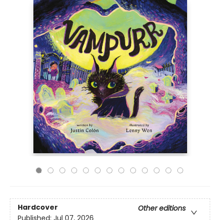
Hardcover
Other editions
Published:
Jul 07, 2026