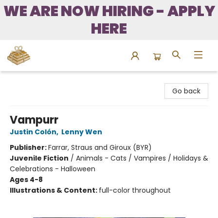
WE ARE NOW HIRING - APPLY
HERE
Bound to Happen Books
Go back
Vampurr
Justin Colón
,
Lenny Wen
Publisher:
Farrar, Straus and Giroux (BYR)
Juvenile Fiction
/
Animals - Cats / Vampires / Holidays &
Celebrations - Halloween
Ages 4-8
Illustrations & Content:
full-color throughout