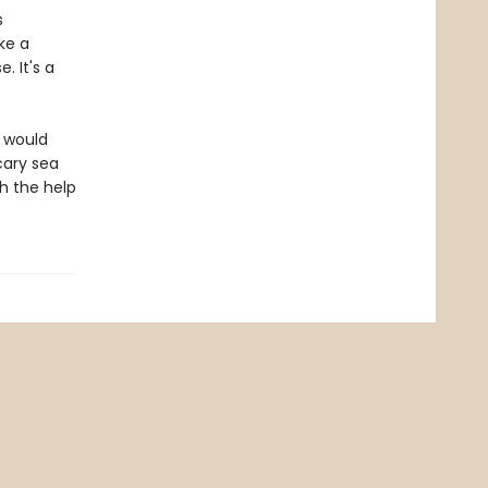
s
ke a
 It's a
d would
cary sea
h the help