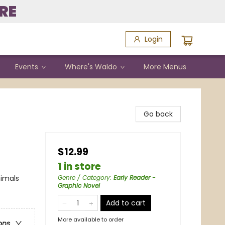
RE
Login
Events
Where's Waldo
More Menus
Go back
$12.99
1 in store
nimals
Genre / Category
:
Early Reader -
Graphic Novel
Add to cart
More available to order
ons