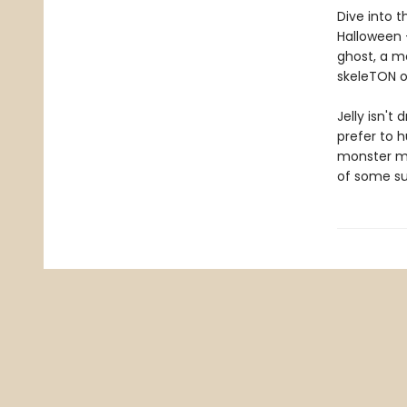
Dive into t
Halloween —
ghost, a m
skeleTON o
Jelly isn't
prefer to h
monster ma
of some su