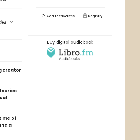
Add to
favorites
Registry
ries
Buy digital audiobook
g creator
 series
cal
 time of
and a