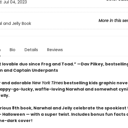
d:
Jul 04, 2023
More in this se
l and Jelly Book
n
Bio
Details
Reviews
 lovable duo since Frog and Toad.” —Dav Pilkey, bestsellin
n and Captain Underpants
 and adorable
New York Times
bestselling kids graphic novel
happy-go-lucky, waffle-loving Narwhal and somewhat cyni
elly.
larious 8th book, Narwhal and Jelly celebrate the spookiest
 Halloween — with a super twist. Includes bonus fun facts 
he-dark cover!