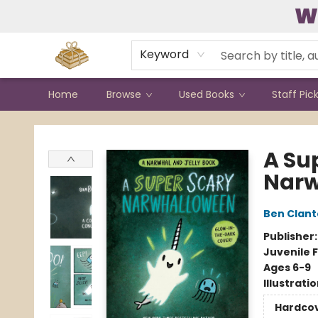
W
Contact & Hours
Keyword
Home
Browse
Used Books
Staff Pic
Bound to Happen Books
A Su
Narw
Ben Clan
Publisher
Juvenile F
Ages 6-9
Illustrati
Hardco