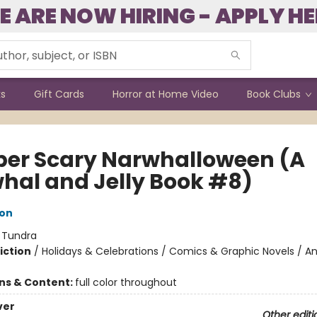
E ARE NOW HIRING - APPLY HE
ks
Gift Cards
Horror at Home Video
Book Clubs
per Scary Narwhalloween (A
hal and Jelly Book #8)
ton
:
Tundra
iction
/
Holidays & Celebrations / Comics & Graphic Novels / A
ons & Content:
full color throughout
ver
Other editi