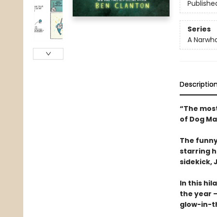
Publishe
Series
A Narwha
Descriptio
“The most
of Dog Ma
The funny
starring 
sidekick, J
In this hi
the year —
glow-in-t