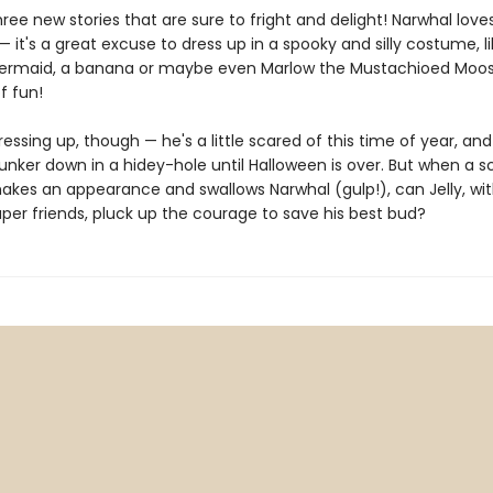
hree new stories that are sure to fright and delight! Narwhal love
 it's a great excuse to dress up in a spooky and silly costume, li
ermaid, a banana or maybe even Marlow the Mustachioed Moose.
f fun!
 dressing up, though — he's a little scared of this time of year, an
unker down in a hidey-hole until Halloween is over. But when a s
kes an appearance and swallows Narwhal (gulp!), can Jelly, wit
per friends, pluck up the courage to save his best bud?