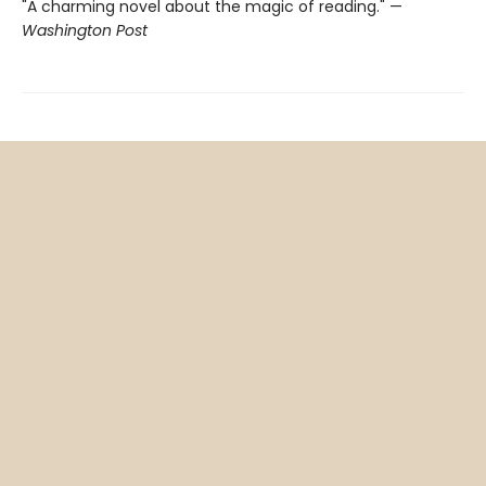
"A charming novel about the magic of reading." —
Washington Post