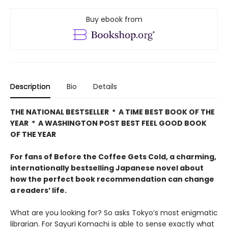
Buy ebook from
Description
Bio
Details
THE NATIONAL BESTSELLER * A TIME BEST BOOK OF THE
YEAR * A WASHINGTON POST BEST FEEL GOOD BOOK
OF THE YEAR
For fans of Before the Coffee Gets Cold, a charming,
internationally bestselling Japanese novel about
how the perfect book recommendation can change
a readers’ life.
What are you looking for? So asks Tokyo’s most enigmatic
librarian. For Sayuri Komachi is able to sense exactly what