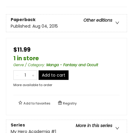
Paperback
Other editions
Published:
Aug 04, 2015
$11.99
1 in store
Genre / Category
:
Manga - Fantasy and Occult
Add to cart
More available to order
Add to
favorites
Registry
Series
More in this series
My Hero Academia
#1