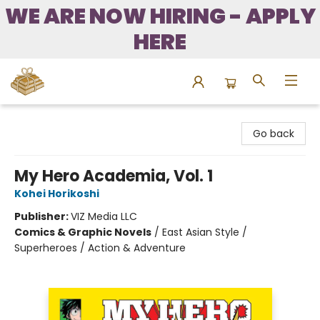
WE ARE NOW HIRING - APPLY
HERE
Bound to Happen Books
Go back
My Hero Academia, Vol. 1
Kohei Horikoshi
Publisher:
VIZ Media LLC
Comics & Graphic Novels
/
East Asian Style /
Superheroes / Action & Adventure