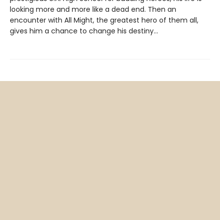
looking more and more like a dead end. Then an
encounter with All Might, the greatest hero of them all,
gives him a chance to change his destiny…