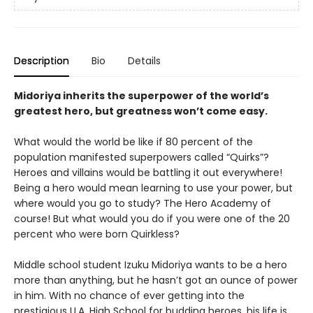
Description
Bio
Details
Midoriya inherits the superpower of the world’s
greatest hero, but greatness won’t come easy.
What would the world be like if 80 percent of the
population manifested superpowers called “Quirks”?
Heroes and villains would be battling it out everywhere!
Being a hero would mean learning to use your power, but
where would you go to study? The Hero Academy of
course! But what would you do if you were one of the 20
percent who were born Quirkless?
Middle school student Izuku Midoriya wants to be a hero
more than anything, but he hasn’t got an ounce of power
in him. With no chance of ever getting into the
prestigious U.A. High School for budding heroes, his life is