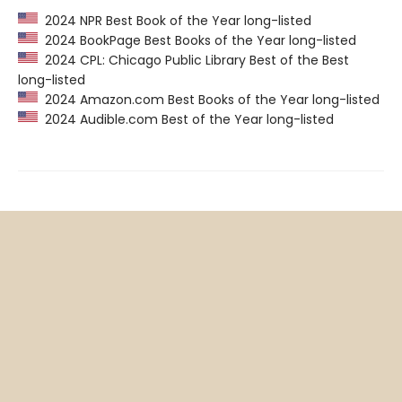
2024 NPR Best Book of the Year long-listed
2024 BookPage Best Books of the Year long-listed
2024 CPL: Chicago Public Library Best of the Best
long-listed
2024 Amazon.com Best Books of the Year long-listed
2024 Audible.com Best of the Year long-listed