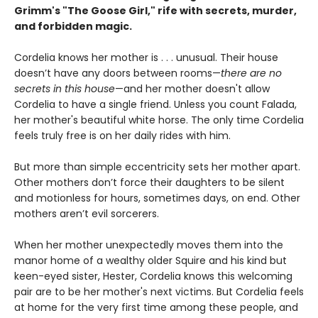
Grimm's "The Goose Girl," rife with secrets, murder,
and forbidden magic.
Cordelia knows her mother is . . . unusual. Their house
doesn’t have any doors between rooms—
there are no
secrets in this house
—and her mother doesn't allow
Cordelia to have a single friend. Unless you count Falada,
her mother's beautiful white horse. The only time Cordelia
feels truly free is on her daily rides with him.
But more than simple eccentricity sets her mother apart.
Other mothers don’t force their daughters to be silent
and motionless for hours, sometimes days, on end. Other
mothers aren’t evil sorcerers.
When her mother unexpectedly moves them into the
manor home of a wealthy older Squire and his kind but
keen-eyed sister, Hester, Cordelia knows this welcoming
pair are to be her mother's next victims. But Cordelia feels
at home for the very first time among these people, and