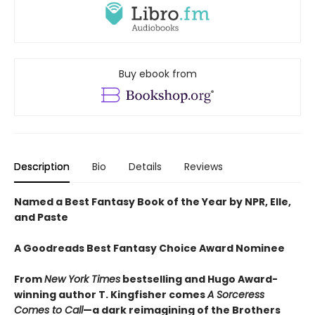
Buy ebook from
Description
Bio
Details
Reviews
Named a Best Fantasy Book of the Year by NPR, Elle,
and Paste
A Goodreads Best Fantasy Choice Award Nominee
From
New York Times
bestselling and Hugo Award-
winning author T. Kingfisher comes
A
Sorceress
Comes to Call
—a dark reimagining of the Brothers