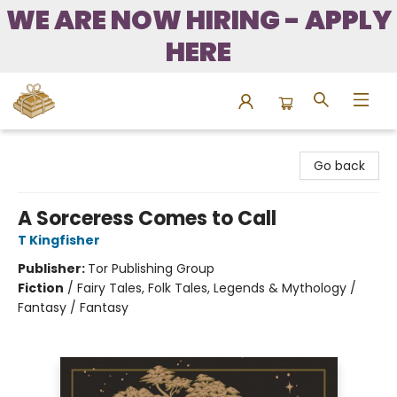
WE ARE NOW HIRING - APPLY
HERE
Bound to Happen Books
Go back
A Sorceress Comes to Call
T Kingfisher
Publisher:
Tor Publishing Group
Fiction
/
Fairy Tales, Folk Tales, Legends & Mythology /
Fantasy / Fantasy