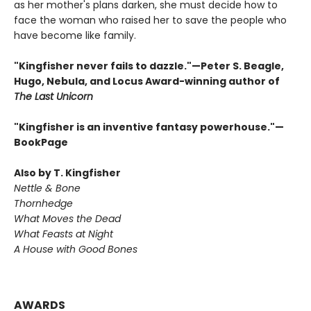
as her mother's plans darken, she must decide how to
face the woman who raised her to save the people who
have become like family.
"Kingfisher never fails to dazzle."—Peter S. Beagle,
Hugo, Nebula, and Locus Award-winning author of
The Last Unicorn
"Kingfisher is an inventive fantasy powerhouse."—
BookPage
Also by T. Kingfisher
Nettle & Bone
Thornhedge
What Moves the Dead
What Feasts at Night
A House with Good Bones
AWARDS