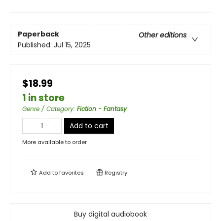
Paperback
Other editions
Published:
Jul 15, 2025
$18.99
1 in store
Genre / Category
:
Fiction - Fantasy
Add to cart
More available to order
Add to
favorites
Registry
Buy digital audiobook