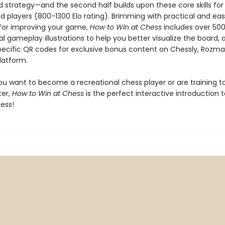
nd strategy—and the second half builds upon these core skills fo
d players (800-1300 Elo rating). Brimming with practical and ea
s for improving your game,
How to Win at Chess
includes over 50
al gameplay illustrations to help you better visualize the board, a
ecific QR codes for exclusive bonus content on Chessly, Rozma
latform.
u want to become a recreational chess player or are training t
er,
How to Win at Chess
is the perfect interactive introduction 
ess!