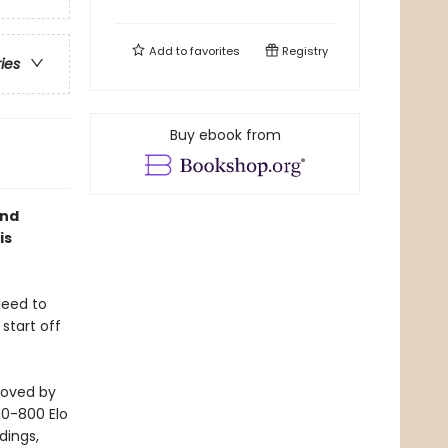
Add to
favorites
Registry
ries
Buy ebook from
and
is
need to
start off
loved by
 (0-800 Elo
dings,