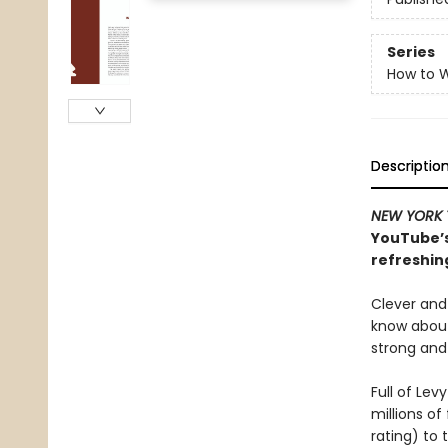
Series
How to W
Descriptio
NEW YORK 
YouTube’s
refreshin
Clever and
know about
strong and
Full of Le
millions of
rating) to