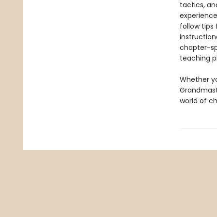
tactics, a
experience
follow tip
instruction
chapter-sp
teaching p
Whether yo
Grandmast
world of ch