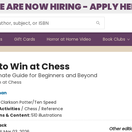
E ARE NOW HIRING - APPLY HE
ks
Gift Cards
Horror at Home Video
Book Clubs
to Win at Chess
mate Guide for Beginners and Beyond
n at Chess
man
:
Clarkson Potter/Ten Speed
ctivities
/
Chess / Reference
ons & Content:
510 illustrations
ack
Other editi
d:
Mar 03, 2026