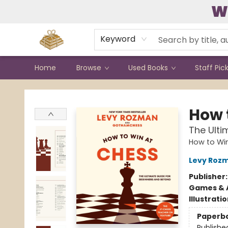
W
Contact & Hours
Keyword
Home
Browse
Used Books
Staff Pic
Bound to Happen Books
How 
The Ulti
How to Wi
Levy Roz
Publisher
Games & A
Illustrati
Paperb
Publishe