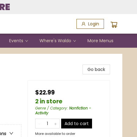
RE
Login
Events
Where's Waldo
More Menus
Go back
$22.99
2 in store
Genre / Category
:
Nonfiction -
Activity
Add to cart
ons
More available to order