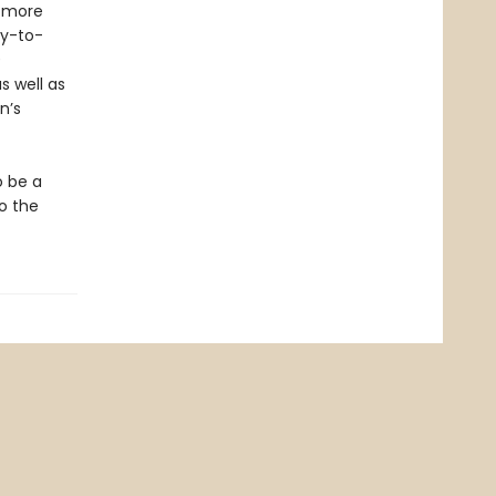
r more
sy-to-
0
s well as
n’s
o be a
to the