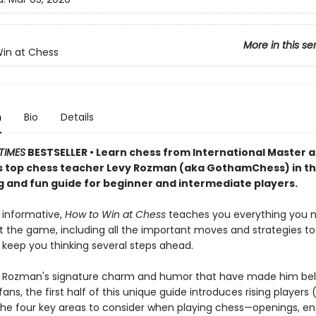
More in this se
in at Chess
n
Bio
Details
TIMES
BESTSELLER • Learn chess from International Master 
 top chess teacher Levy Rozman (aka GothamChess) in th
g and fun guide for beginner and intermediate players.
 informative,
How to Win at Chess
teaches you everything you 
 the game, including all the important moves and strategies to 
 keep you thinking several steps ahead.
vy Rozman's signature charm and humor that have made him be
 fans, the first half of this unique guide introduces rising players
 the four key areas to consider when playing chess—openings, en