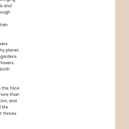
ds and
hrough
o
tain
wers
hy planet.
 gardens
lowers.
 both
n the face
 more than
tion, and
 life
 thrives