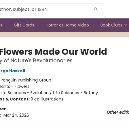
ks
Gift Cards
Horror at Home Video
Book Clubs
Flowers Made Our World
y of Nature's Revolutionaries
rge Haskell
:
Penguin Publishing Group
lants - Flowers
Life Sciences - Evolution / Life Sciences - Botany
ons & Content:
9 co illustrations
ver
Other editi
d:
Mar 24, 2026