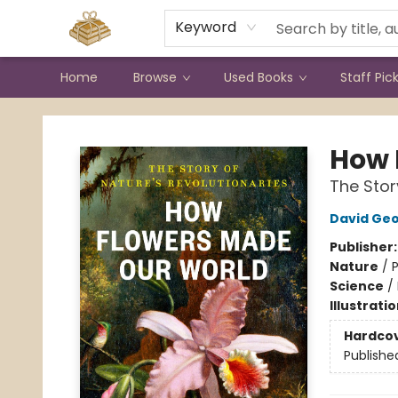
Contact & Hours
Keyword
Home
Browse
Used Books
Staff Pic
Bound to Happen Books
How 
The Stor
David Geo
Publisher
Nature
/
P
Science
/
Illustrati
Hardco
Publishe