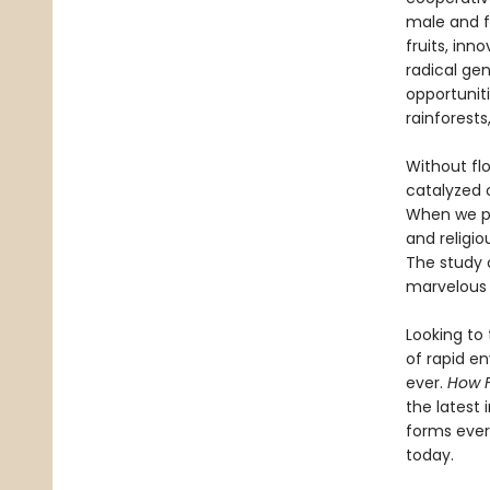
male and f
fruits, inn
radical gen
opportuniti
rainforests
Without flo
catalyzed 
When we pe
and religi
The study 
marvelous 
Looking to 
of rapid e
ever.
How 
the latest 
forms ever
today.