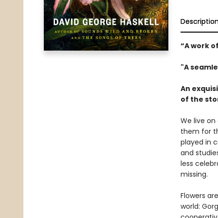
Descriptio
“A work of
"A seamle
An exquisi
of the st
We live on 
them for th
played in 
and studies
less celeb
missing.
Flowers ar
world: Gor
cooperativ