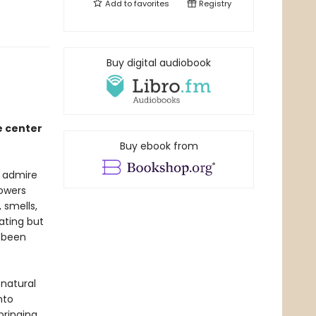
Add to
favorites
Registry
Buy digital audiobook
e center
Buy ebook from
e admire
lowers
 smells,
ating but
e been
 natural
nto
bringing