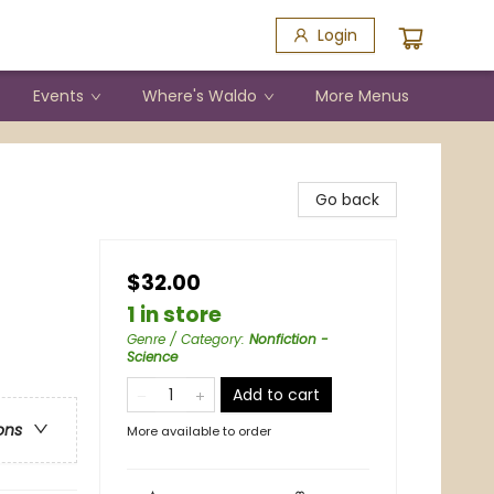
Login
Events
Where's Waldo
More Menus
Go back
$32.00
1 in store
Genre / Category
:
Nonfiction -
Science
Add to cart
ons
More available to order