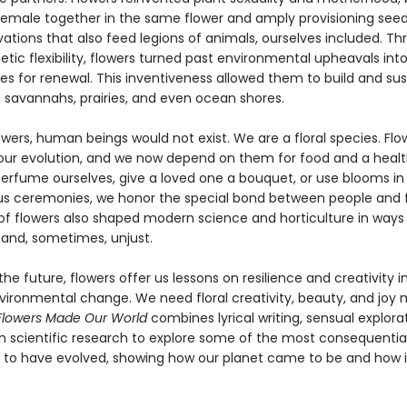
emale together in the same flower and amply provisioning see
ovations that also feed legions of animals, ourselves included. T
etic flexibility, flowers turned past environmental upheavals int
es for renewal. This inventiveness allowed them to build and sus
, savannahs, prairies, and even ocean shores.
wers, human beings would not exist. We are a floral species. Flo
our evolution, and we now depend on them for food and a healt
rfume ourselves, give a loved one a bouquet, or use blooms in
ous ceremonies, we honor the special bond between people and f
of flowers also shaped modern science and horticulture in ways
and, sometimes, unjust.
the future, flowers offer us lessons on resilience and creativity i
nvironmental change. We need floral creativity, beauty, and joy
Flowers Made Our World
combines lyrical writing, sensual explora
in scientific research to explore some of the most consequential
 to have evolved, showing how our planet came to be and how it