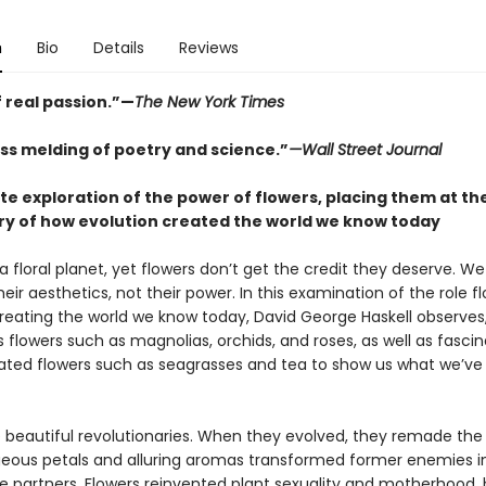
n
Bio
Details
Reviews
 real passion.”—
The New York Times
ss melding of poetry and science.”
—Wall Street Journal
te exploration of the power of flowers, placing them at th
ory of how evolution created the world we know today
a floral planet, yet flowers don’t get the credit they deserve. W
eir aesthetics, not their power. In this examination of the role f
creating the world we know today, David George Haskell observes,
 flowers such as magnolias, orchids, and roses, as well as fascin
rated flowers such as seagrasses and tea to show us what we’v
e beautiful revolutionaries. When they evolved, they remade the
geous petals and alluring aromas transformed former enemies i
e partners. Flowers reinvented plant sexuality and motherhood, 