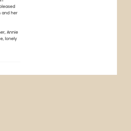
in
 pleased
h and her
er, Annie
e, lonely