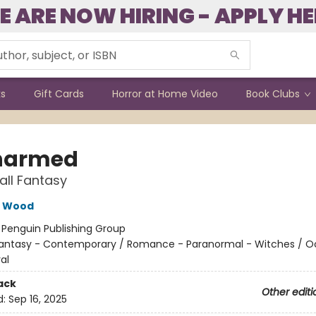
E ARE NOW HIRING - APPLY HE
ks
Gift Cards
Horror at Home Video
Book Clubs
harmed
all Fantasy
e Wood
:
Penguin Publishing Group
antasy - Contemporary / Romance - Paranormal - Witches / O
al
ack
Other editi
d:
Sep 16, 2025