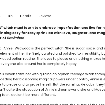
n
Bio
Details
Reviews
” witch must learn to embrace imperfection and live for he
binding cozy fantasy sprinkled with love, laughter, and mag
r of
Rewitched
.
"Annie" Wildwood is the perfect witch. She is sugar, spice, and 
element of her life finely curated and polished to irresistibility b
x-laced potion routine. She loves to please and nothing makes h
everyone else around her is completely happy.
’s coven tasks her with guiding an orphan teenage witch throu
 getting her blossoming magical powers under control, Annie is e
 to please and to prove herself. But the ramshackle cabin they’l
isn’t quite the staycation of Annie’s dreams—and she and Maeve
 teen, couldn’t be more different.