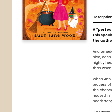
Descriptio
A “perfect
this spell
the autho
Andromeda 
nice, each 
nightly he
than when 
When Annie
process of
the chance
housed in 
headstrong