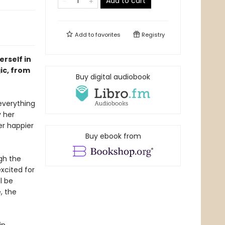
Add to cart
Add to
favorites
Registry
rself in
ic, from
Buy digital audiobook
everything
y her
er happier
Buy ebook from
gh the
xcited for
l be
, the