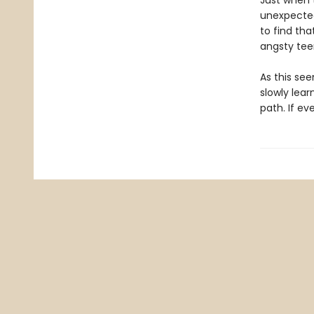
Just when 
unexpected
to find th
angsty te
As this see
slowly lea
path. If ev