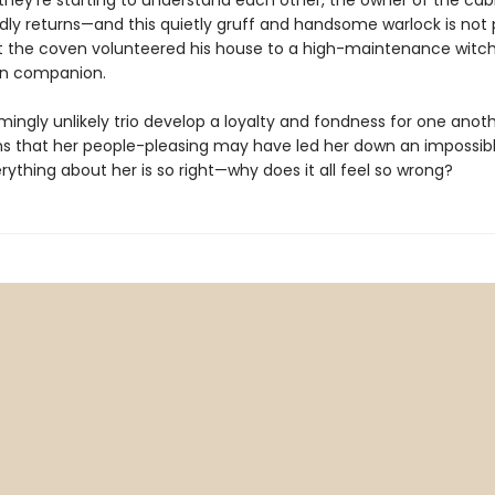
they’re starting to understand each other, the owner of the cab
ly returns—and this quietly gruff and handsome warlock is not
at the coven volunteered his house to a high-maintenance witc
en companion.
mingly unlikely trio develop a loyalty and fondness for one anoth
rns that her people-pleasing may have led her down an impossibl
erything about her is so right—why does it all feel so wrong?