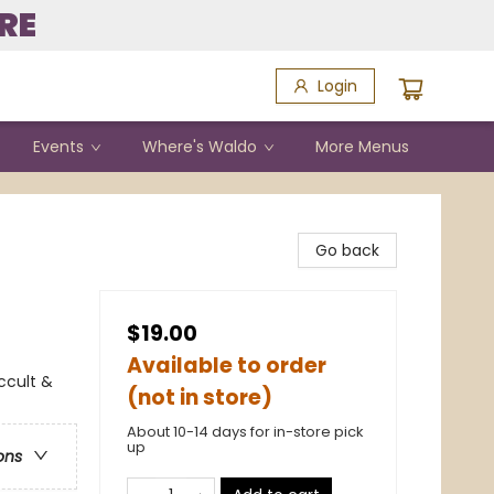
RE
Login
Events
Where's Waldo
More Menus
Go back
$19.00
Available to order
ccult &
(not in store)
About 10-14 days for in-store pick
up
ons