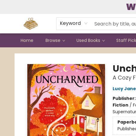
W
Contact & Hours
Keyword
Home
Browse
Used Books
Staff Pic
Bound to Happen Books
Unc
A Cozy F
Lucy Jan
Publisher
Fiction
/
F
Supernatur
Paperb
Publishe