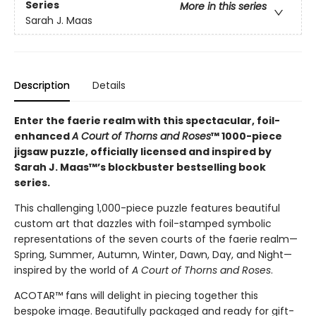
Series
More in this series
Sarah J. Maas
Description
Details
Enter the faerie realm with this spectacular, foil-
enhanced
A Court of Thorns and Roses
™ 1000-piece
jigsaw puzzle, officially licensed and inspired by
Sarah J. Maas™’s blockbuster bestselling book
series.
This challenging 1,000-piece puzzle features beautiful
custom art that dazzles with foil-stamped symbolic
representations of the seven courts of the faerie realm—
Spring, Summer, Autumn, Winter, Dawn, Day, and Night—
inspired by the world of
A Court of Thorns and Roses
.
ACOTAR™ fans will delight in piecing together this
bespoke image. Beautifully packaged and ready for gift-