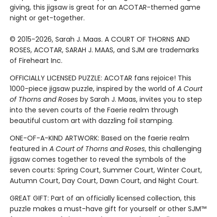
giving, this jigsaw is great for an ACOTAR-themed game
night or get-together.
© 2015-2026, Sarah J. Maas. A COURT OF THORNS AND
ROSES, ACOTAR, SARAH J. MAAS, and SJM are trademarks
of Fireheart Inc.
OFFICIALLY LICENSED PUZZLE: ACOTAR fans rejoice! This
1000-piece jigsaw puzzle, inspired by the world of
A Court
of Thorns and Roses
by Sarah J. Maas, invites you to step
into the seven courts of the Faerie realm through
beautiful custom art with dazzling foil stamping.
ONE-OF-A-KIND ARTWORK: Based on the faerie realm
featured in
A Court of Thorns and Roses
, this challenging
jigsaw comes together to reveal the symbols of the
seven courts: Spring Court, Summer Court, Winter Court,
Autumn Court, Day Court, Dawn Court, and Night Court.
GREAT GIFT: Part of an officially licensed collection, this
puzzle makes a must-have gift for yourself or other SJM™