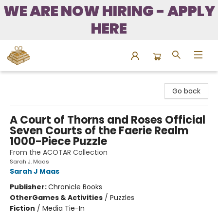
WE ARE NOW HIRING - APPLY
HERE
Bound to Happen Books
Go back
A Court of Thorns and Roses Official
Seven Courts of the Faerie Realm
1000-Piece Puzzle
From the ACOTAR Collection
Sarah J. Maas
Sarah J Maas
Publisher:
Chronicle Books
Other
Games & Activities
/
Puzzles
Fiction
/
Media Tie-In