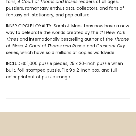
fans,
A Court of Thorns and Roses
readers of all ages,
puzzlers, romantasy enthusiasts, collectors, and fans of
fantasy art, stationery, and pop culture.
INNER CIRCLE LOYALTY: Sarah J. Maas fans now have a new
way to celebrate the worlds created by the #1
New York
Times
and internationally bestselling author of the
Throne
of Glass
,
A Court of Thorns and Roses
, and
Crescent City
series,
which have sold millions of copies worldwide.
INCLUDES: 1,000 puzzle pieces, 25 x 20-inch puzzle when
built, foil-stamped puzzle, 11 x 9 x 2-inch box, and full-
color printout of puzzle image.