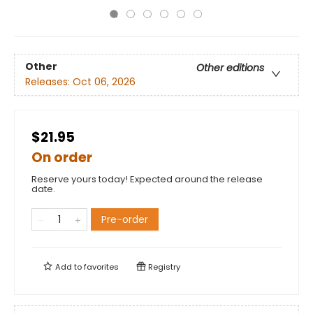
Other
Other editions
Releases:
Oct 06, 2026
$21.95
On order
Reserve yours today! Expected around the release
date.
Pre-order
Add to
favorites
Registry