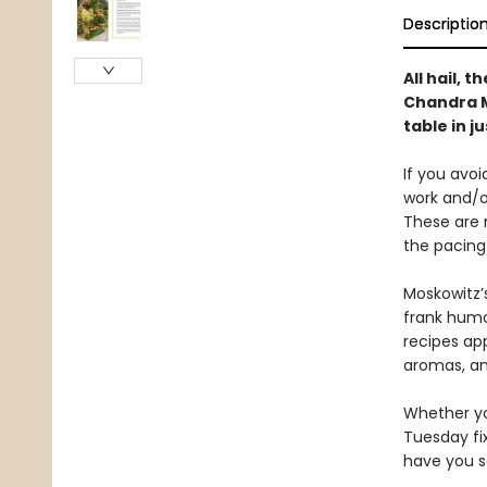
Descriptio
All hail, 
Chandra M
table in j
If you avo
work and/o
These are 
the pacing 
Moskowitz’s
frank humo
recipes ap
aromas, an
Whether yo
Tuesday fix
have you se