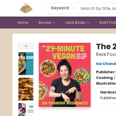
Contact & Hours
Keyword
Home
Browse
Used Books
Staff Pic
Bound to Happen Books
The 
Real Foo
Isa Chand
Publisher
Cooking
Illustrati
Hardco
Publishe