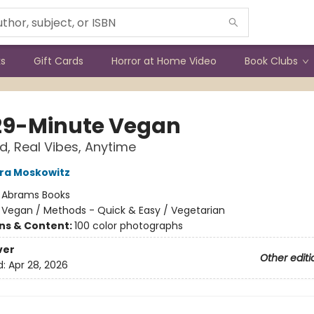
ks
Gift Cards
Horror at Home Video
Book Clubs
29-Minute Vegan
d, Real Vibes, Anytime
ra Moskowitz
:
Abrams Books
/
Vegan / Methods - Quick & Easy / Vegetarian
ons & Content:
100 color photographs
ver
Other editi
d:
Apr 28, 2026