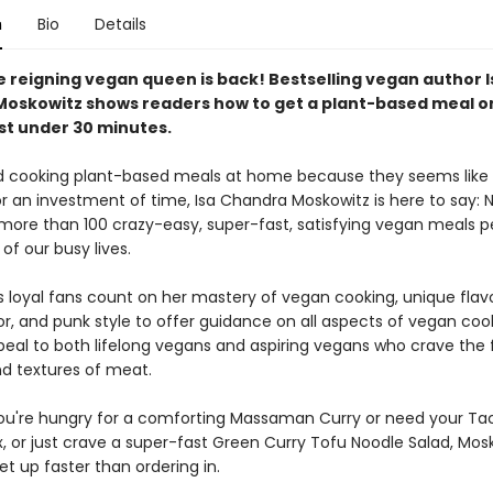
n
Bio
Details
the reigning vegan queen is back! Bestselling vegan author I
oskowitz shows readers how to get a plant-based meal o
ust under 30 minutes.
id cooking plant-based meals at home because they seems like a
r an investment of time, Isa Chandra Moskowitz is here to say: 
more than 100 crazy-easy, super-fast, satisfying vegan meals pe
of our busy lives.
 loyal fans count on her mastery of vegan cooking, unique flavor
r, and punk style to offer guidance on all aspects of vegan cook
peal to both lifelong vegans and aspiring vegans who crave the f
d textures of meat.
u're hungry for a comforting Massaman Curry or need your Ta
, or just crave a super-fast Green Curry Tofu Noodle Salad, Mosk
t up faster than ordering in.