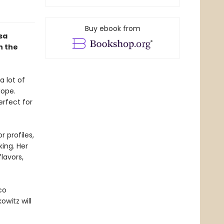
Buy ebook from
sa
n the
 lot of
Nope.
rfect for
 profiles,
ing. Her
lavors,
co
owitz will