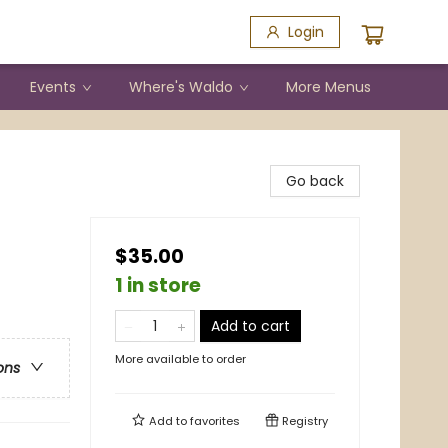
Login
Events
Where's Waldo
More Menus
Go back
$35.00
1 in store
Add to cart
More available to order
ons
Add to
favorites
Registry