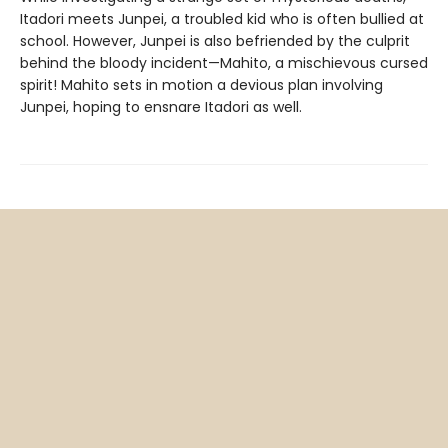
Itadori meets Junpei, a troubled kid who is often bullied at
school. However, Junpei is also befriended by the culprit
behind the bloody incident—Mahito, a mischievous cursed
spirit! Mahito sets in motion a devious plan involving
Junpei, hoping to ensnare Itadori as well.