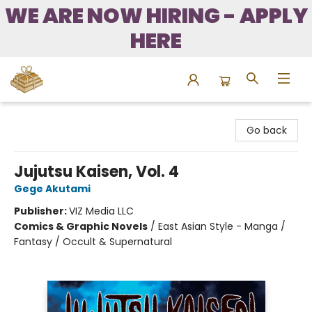
WE ARE NOW HIRING - APPLY
HERE
Bound to Happen Books
Go back
Jujutsu Kaisen, Vol. 4
Gege Akutami
Publisher:
VIZ Media LLC
Comics & Graphic Novels
/
East Asian Style - Manga /
Fantasy / Occult & Supernatural