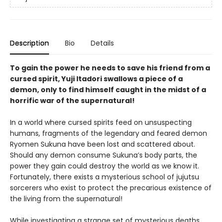
Description
Bio
Details
To gain the power he needs to save his friend from a
cursed spirit, Yuji Itadori swallows a piece of a
demon, only to find himself caught in the midst of a
horrific war of the supernatural!
In a world where cursed spirits feed on unsuspecting
humans, fragments of the legendary and feared demon
Ryomen Sukuna have been lost and scattered about.
Should any demon consume Sukuna’s body parts, the
power they gain could destroy the world as we know it.
Fortunately, there exists a mysterious school of jujutsu
sorcerers who exist to protect the precarious existence of
the living from the supernatural!
While investigating a strange set of mysterious deaths,