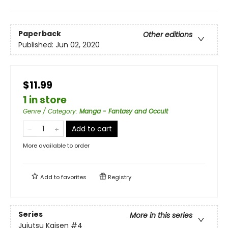
Paperback
Other editions
Published:
Jun 02, 2020
$11.99
1 in store
Genre / Category
:
Manga - Fantasy and Occult
Add to cart
More available to order
Add to
favorites
Registry
Series
More in this series
Jujutsu Kaisen
#4