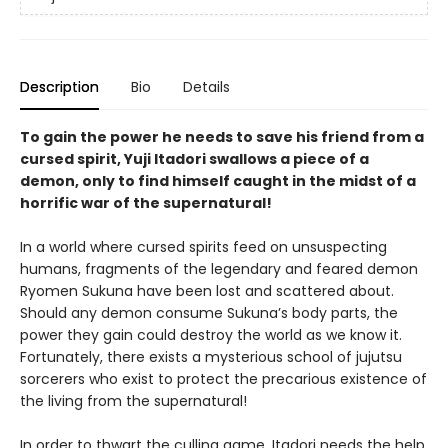
Description
Bio
Details
To gain the power he needs to save his friend from a
cursed spirit, Yuji Itadori swallows a piece of a
demon, only to find himself caught in the midst of a
horrific war of the supernatural!
In a world where cursed spirits feed on unsuspecting
humans, fragments of the legendary and feared demon
Ryomen Sukuna have been lost and scattered about.
Should any demon consume Sukuna’s body parts, the
power they gain could destroy the world as we know it.
Fortunately, there exists a mysterious school of jujutsu
sorcerers who exist to protect the precarious existence of
the living from the supernatural!
In order to thwart the culling game, Itadori needs the help