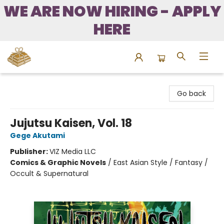
WE ARE NOW HIRING - APPLY
HERE
Bound to Happen Books
Go back
Jujutsu Kaisen, Vol. 18
Gege Akutami
Publisher:
VIZ Media LLC
Comics & Graphic Novels
/
East Asian Style / Fantasy /
Occult & Supernatural