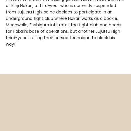
of Kinji Hakari, a third-year who is currently suspended
from Jujutsu High, so he decides to participate in an
underground fight club where Hakari works as a bookie.
Meanwhile, Fushiguro infiltrates the fight club and heads
for Hakari’s base of operations, but another Jujutsu High
third-year is using their cursed technique to block his
way!