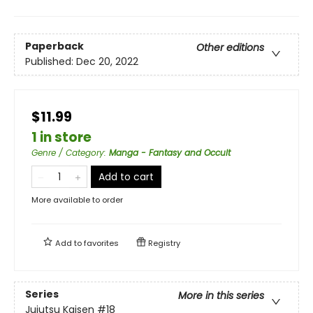
Paperback
Other editions
Published:
Dec 20, 2022
$11.99
1 in store
Genre / Category
:
Manga - Fantasy and Occult
Add to cart
More available to order
Add to
favorites
Registry
Series
More in this series
Jujutsu Kaisen
#18