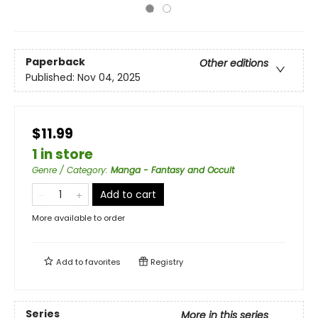
Paperback
Other editions
Published:
Nov 04, 2025
$11.99
1 in store
Genre / Category
:
Manga - Fantasy and Occult
Add to cart
More available to order
Add to
favorites
Registry
Series
More in this series