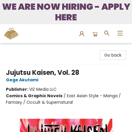
WE ARE NOW HIRING - APPLY
HERE
Bound to Happen Books
Go back
Jujutsu Kaisen, Vol. 28
Gege Akutami
Publisher:
VIZ Media LLC
Comics & Graphic Novels
/
East Asian Style - Manga /
Fantasy / Occult & Supernatural