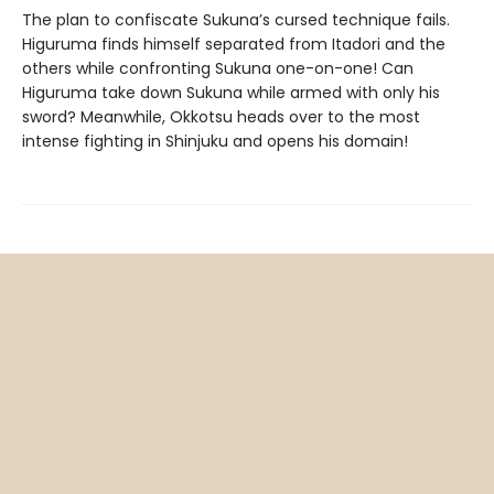
The plan to confiscate Sukuna’s cursed technique fails.
Higuruma finds himself separated from Itadori and the
others while confronting Sukuna one-on-one! Can
Higuruma take down Sukuna while armed with only his
sword? Meanwhile, Okkotsu heads over to the most
intense fighting in Shinjuku and opens his domain!