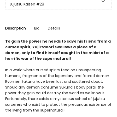
Jujutsu Kaisen
#28
Description
Bio
Details
To gain the power he needs to save his friend from a
cursed spirit, Yuji Itadori swallows a piece of a
demon, only to find himself caught in the midst of a
horrific war of the supernatural!
In a world where cursed spirits feed on unsuspecting
humans, fragments of the legendary and feared demon
Ryomen Sukuna have been lost and scattered about.
Should any demon consume Sukuna’s body parts, the
power they gain could destroy the world as we know it.
Fortunately, there exists a mysterious school of jujutsu
sorcerers who exist to protect the precarious existence of
the living from the supernatural!