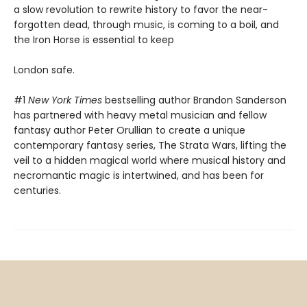
a slow revolution to rewrite history to favor the near-
forgotten dead, through music, is coming to a boil, and
the Iron Horse is essential to keep
London safe.
#1
New York Times
bestselling author Brandon Sanderson
has partnered with heavy metal musician and fellow
fantasy author Peter Orullian to create a unique
contemporary fantasy series, The Strata Wars, lifting the
veil to a hidden magical world where musical history and
necromantic magic is intertwined, and has been for
centuries.