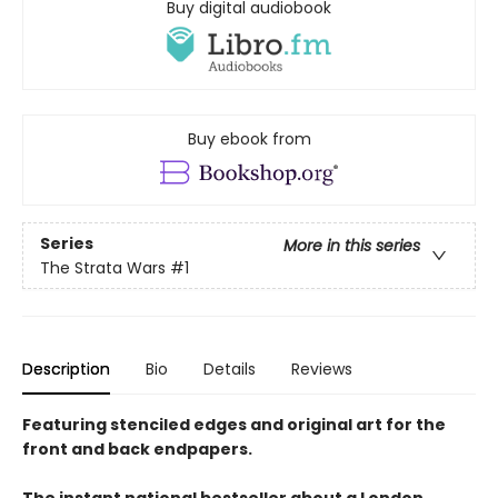
Buy digital audiobook
Buy ebook from
Series
More in this series
The Strata Wars
#1
Description
Bio
Details
Reviews
Featuring stenciled edges and original art for the
front and back endpapers.