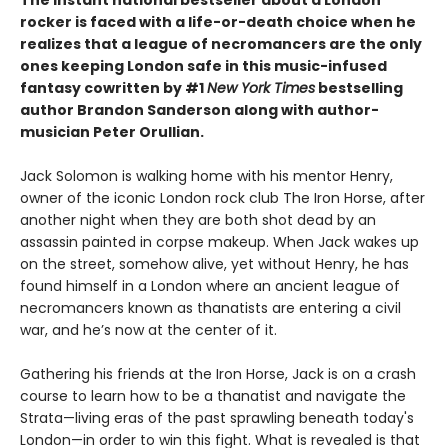
The instant national bestseller about a London
rocker is faced with a life-or-death choice when he
realizes that a league of necromancers are the only
ones keeping London safe in this music-infused
fantasy cowritten by #1
New York Times
bestselling
author Brandon Sanderson along with author-
musician Peter Orullian.
Jack Solomon is walking home with his mentor Henry,
owner of the iconic London rock club The Iron Horse, after
another night when they are both shot dead by an
assassin painted in corpse makeup. When Jack wakes up
on the street, somehow alive, yet without Henry, he has
found himself in a London where an ancient league of
necromancers known as thanatists are entering a civil
war, and he’s now at the center of it.
Gathering his friends at the Iron Horse, Jack is on a crash
course to learn how to be a thanatist and navigate the
Strata—living eras of the past sprawling beneath today's
London—in order to win this fight. What is revealed is that