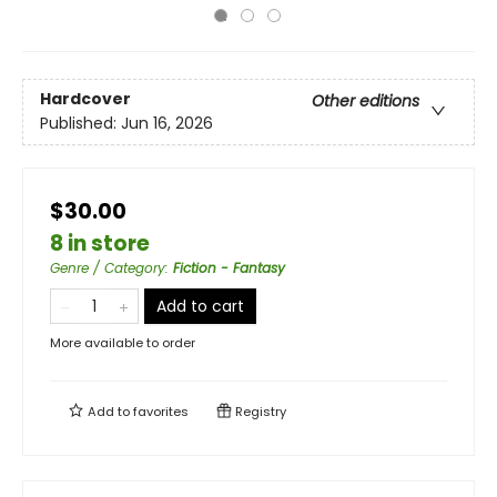
Hardcover
Other editions
Published:
Jun 16, 2026
$30.00
8 in store
Genre / Category
:
Fiction - Fantasy
Add to cart
More available to order
Add to
favorites
Registry