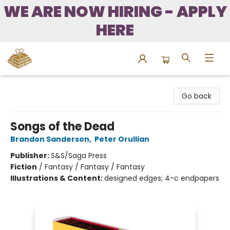
WE ARE NOW HIRING - APPLY
HERE
Bound to Happen Books
Go back
Songs of the Dead
Brandon Sanderson
,
Peter Orullian
Publisher:
S&S/Saga Press
Fiction
/
Fantasy / Fantasy / Fantasy
Illustrations & Content:
designed edges; 4-c endpapers