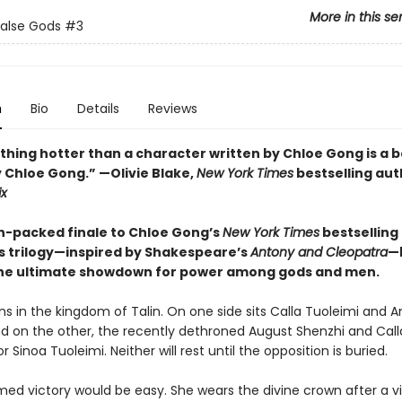
More in this se
False Gods
#3
n
Bio
Details
Reviews
thing hotter than a character written by Chloe Gong is a 
y Chloe Gong.” —Olivie Blake,
New York Times
bestselling aut
ix
n-packed finale to Chloe Gong’s
New York Times
bestselling 
s trilogy—inspired by Shakespeare’s
Antony and Cleopatra
—
he ultimate showdown for power among gods and men.
s in the kingdom of Talin. On one side sits Calla Tuoleimi and 
d on the other, the recently dethroned August Shenzhi and Call
 Sinoa Tuoleimi. Neither will rest until the opposition is buried.
med victory would be easy. She wears the divine crown after a v