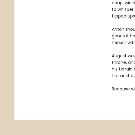
coup, wiel
to whisper
flipped up
Anton thou
general, he
herself wit
August woul
throne, and
his terrain
he must be
Because wh