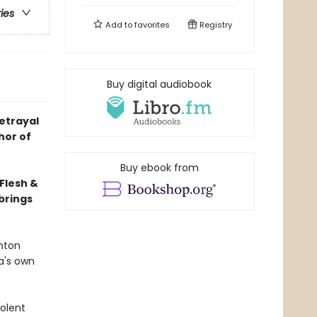
ries
Add to
favorites
Registry
Buy digital audiobook
betrayal
hor of
Buy ebook from
Flesh &
brings
Anton
a's own
iolent