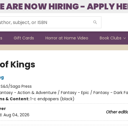
E ARE NOW HIRING - APPLY HE
ks
Gift Cards
Horror at Home Video
Book Clubs
of Kings
ng
:
S&S/Saga Press
antasy - Action & Adventure / Fantasy - Epic / Fantasy - Dark F
ons & Content:
1-c endpapers (black)
ver
Other editi
d:
Aug 04, 2026