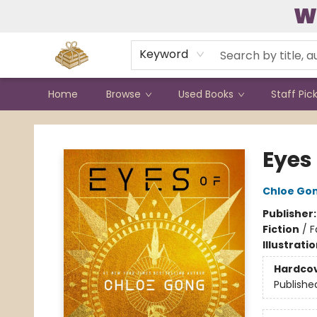
W
Contact & Hours
Keyword
Home
Browse
Used Books
Staff Pic
Bound to Happen Books
Eyes 
Chloe Go
Publisher
Fiction
/
F
Illustrati
Hardco
Publishe