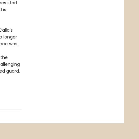
es start
 is
alla’s
o longer
once was.
 the
hallenging
hed guard,