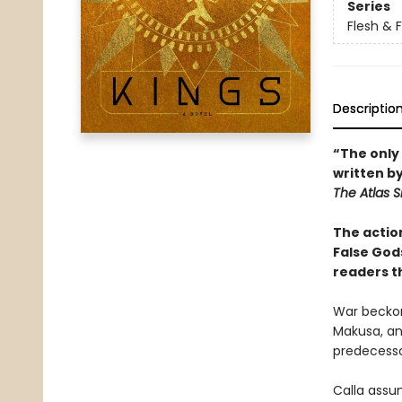
Series
Flesh & 
Descriptio
“The only 
written b
The Atlas S
The actio
False God
readers t
War beckon
Makusa, an
predecessor
Calla assu