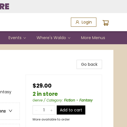
RE
Login
Events
Where's Waldo
More Menus
Go back
$29.00
antasy
2 in store
Genre / Category
:
Fiction - Fantasy
Add to cart
ons
More available to order