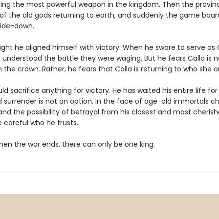
ding the most powerful weapon in the kingdom. Then the provinc
 of the old gods returning to earth, and suddenly the game board
side-down.
ght he aligned himself with victory. When he swore to serve as C
 understood the battle they were waging. But he fears Calla is n
h the crown. Rather, he fears that Calla is returning to who she 
d sacrifice anything for victory. He has waited his entire life for
 surrender is not an option. In the face of age-old immortals c
 and the possibility of betrayal from his closest and most cheris
 careful who he trusts.
en the war ends, there can only be one king.