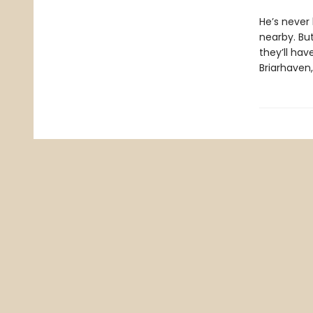
He’s never 
nearby. But
they’ll hav
Briarhaven, 