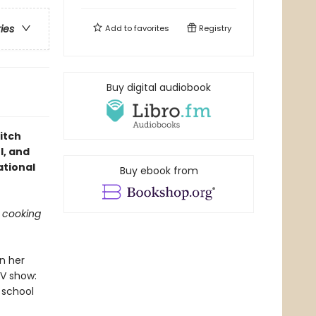
ries
Add to
favorites
Registry
Buy digital audiobook
itch
l, and
ational
Buy ebook from
g cooking
n her
TV show:
 school