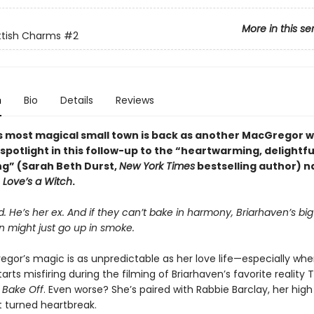
More in this se
ttish Charms
#2
n
Bio
Details
Reviews
s most magical small town is back as another MacGregor w
spotlight in this follow-up to the “heartwarming, delightfu
g” (Sarah Beth Durst,
New York Times
bestselling author) n
r
Love’s a Witch
.
. He’s her ex. And if they can’t bake in harmony, Briarhaven’s bi
n might just go up in smoke.
egor’s magic is as unpredictable as her love life—especially whe
tarts misfiring during the filming of Briarhaven’s favorite reality 
 Bake Off
. Even worse? She’s paired with Rabbie Barclay, her high
 turned heartbreak.