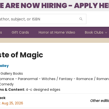
E ARE NOW HIRING - APPLY HE
ks
Gift Cards
Horror at Home Video
Book Clubs
ste of Magic
alley
:
Gallery Books
omance - Paranormal - Witches / Fantasy - Romance / Roman
 Comedy
ons & Content:
4-c designed edges
ack
Other editi
:
Aug 25, 2026