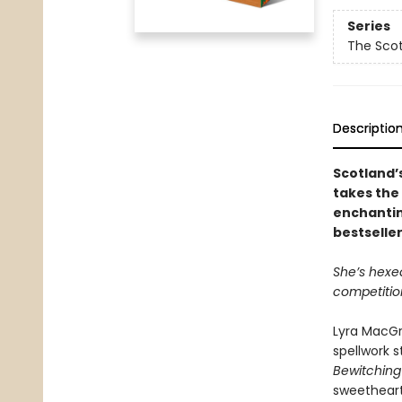
Series
The Sco
Descriptio
Scotland’
takes the 
enchantin
bestselle
She’s hexed
competitio
Lyra MacGr
spellwork s
Bewitching
sweetheart