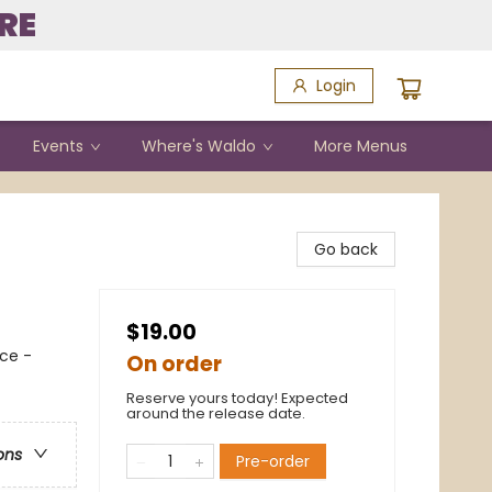
RE
Login
Events
Where's Waldo
More Menus
Go back
$19.00
ce -
On order
Reserve yours today! Expected
around the release date.
ons
Pre-order