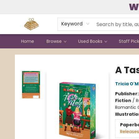
W
Contact & Hours
Keyword
Home
Browse
Used Books
Staff Pic
Bound to Happen Books
A Ta
Tricia O'M
Publisher
Fiction
/
R
Romantic
Illustrati
Paperb
Releases