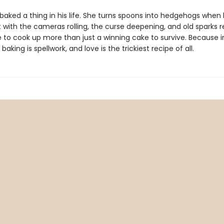
baked a thing in his life. She turns spoons into hedgehogs when 
 with the cameras rolling, the curse deepening, and old sparks re
e to cook up more than just a winning cake to survive. Because i
baking is spellwork, and love is the trickiest recipe of all.