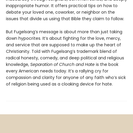
inappropriate humor. It offers practical tips on how to
debate your loved one, coworker, or neighbor on the
issues that divide us using that Bible they claim to follow.
But Fugelsang’s message is about more than just taking
down hypocrites. It’s about fighting for the love, mercy,
and service that are supposed to make up the heart of
Christianity. Told with Fugelsang’s trademark blend of
radical honesty, comedy, and deep political and religious
knowledge,
Separation of Church and Hate
is the book
every American needs today. It’s a rallying cry for
compassion and clarity for anyone of any faith who’s sick
of religion being used as a cloaking device for hate.