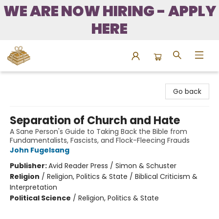
WE ARE NOW HIRING - APPLY
HERE
Bound to Happen Books
Go back
Separation of Church and Hate
A Sane Person's Guide to Taking Back the Bible from
Fundamentalists, Fascists, and Flock-Fleecing Frauds
John Fugelsang
Publisher:
Avid Reader Press / Simon & Schuster
Religion
/
Religion, Politics & State / Biblical Criticism &
Interpretation
Political Science
/
Religion, Politics & State