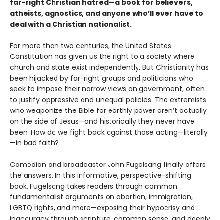
far-right Christian hatred—a book for believers,
atheists, agnostics, and anyone who’ll ever have to
deal with a Christian nationalist.
For more than two centuries, the United States
Constitution has given us the right to a society where
church and state exist independently. But Christianity has
been hijacked by far-right groups and politicians who
seek to impose their narrow views on government, often
to justify oppressive and unequal policies. The extremists
who weaponize the Bible for earthly power aren’t actually
on the side of Jesus—and historically they never have
been. How do we fight back against those acting—literally
—in bad faith?
Comedian and broadcaster John Fugelsang finally offers
the answers. In this informative, perspective-shifting
book, Fugelsang takes readers through common
fundamentalist arguments on abor­tion, immigration,
LGBTQ rights, and more—exposing their hypocrisy and
inaccuracy through scripture, common sense, and deeply