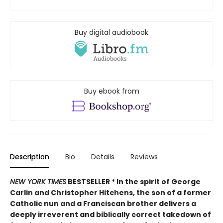
Buy digital audiobook
Buy ebook from
Description
Bio
Details
Reviews
NEW YORK TIMES
BESTSELLER *
In the spirit of George
Carlin and Christopher Hitchens, the son of a former
Catholic nun and a Franciscan brother delivers a
deeply irreverent and biblically correct takedown of