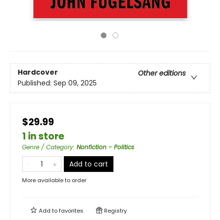
Hardcover
Other editions
Published:
Sep 09, 2025
$29.99
1 in store
Genre / Category
:
Nonfiction - Politics
Add to cart
More available to order
Add to
favorites
Registry