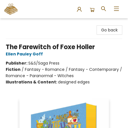
Bound to Happen Books
Go back
The Farewitch of Foxe Holler
Ellen Pauley Goff
Publisher:
S&S/Saga Press
Fiction
/
Fantasy - Romance / Fantasy - Contemporary /
Romance - Paranormal - Witches
Illustrations & Content:
designed edges