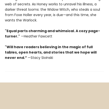
web of secrets. As Honey works to unravel his illness, a
darker threat looms: the Widow Witch, who steals a soul
from Foxe Holler every year, is due—and this time, she
wants the Warlock.
"Equal parts charming and whimsical. A cozy page-
turner."
—Heather Fawcett
"Will have readers believing in the magic of full
tables, open hearts, and stories that we hope will
never end.”
—Stacy Sivinski