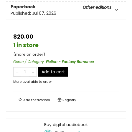
Paperback
Other editions
Published:
Jul 07, 2026
$20.00
1 in store
(more on order)
Genre / Category
:
Fiction - Fantasy Romance
Add to cart
More available to order
Add to
favorites
Registry
Buy digital audiobook