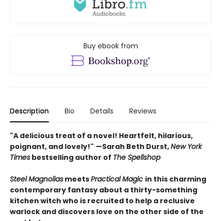
Buy ebook from
Description
Bio
Details
Reviews
"A delicious treat of a novel! Heartfelt, hilarious,
poignant, and lovely!"
—Sarah Beth Durst,
New York
Times
bestselling author of
The Spellshop
Steel Magnolias
meets
Practical Magic
in this charming
contemporary fantasy about a thirty-something
kitchen witch who is recruited to help a reclusive
warlock and discovers love on the other side of the