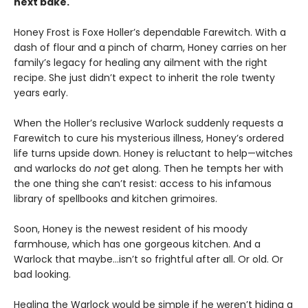
next bake.
Honey Frost is Foxe Holler’s dependable Farewitch. With a
dash of flour and a pinch of charm, Honey carries on her
family’s legacy for healing any ailment with the right
recipe. She just didn’t expect to inherit the role twenty
years early.
When the Holler’s reclusive Warlock suddenly requests a
Farewitch to cure his mysterious illness, Honey’s ordered
life turns upside down. Honey is reluctant to help—witches
and warlocks do
not
get along. Then he tempts her with
the one thing she can’t resist: access to his infamous
library of spellbooks and kitchen grimoires.
Soon, Honey is the newest resident of his moody
farmhouse, which has one gorgeous kitchen. And a
Warlock that maybe…isn’t so frightful after all. Or old. Or
bad looking.
Healing the Warlock would be simple if he weren’t hiding a