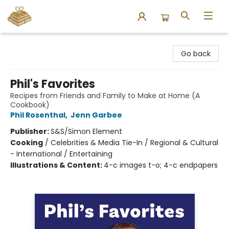
Bound to Happen Books
Go back
Phil's Favorites
Recipes from Friends and Family to Make at Home (A
Cookbook)
Phil Rosenthal
,
Jenn Garbee
Publisher:
S&S/Simon Element
Cooking
/
Celebrities & Media Tie-In / Regional & Cultural
- International / Entertaining
Illustrations & Content:
4-c images t-o; 4-c endpapers