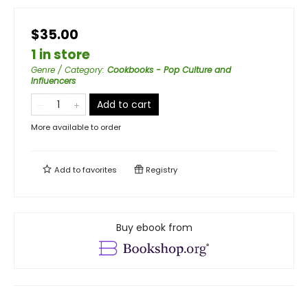
$35.00
1 in store
Genre / Category
:
Cookbooks - Pop Culture and
Influencers
Add to cart
More available to order
Add to
favorites
Registry
Buy ebook from