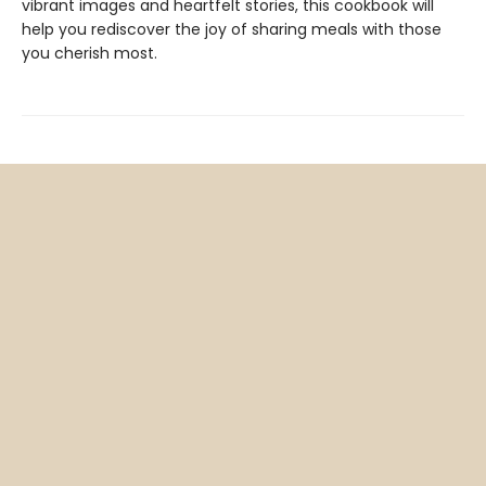
vibrant images and heartfelt stories, this cookbook will
help you rediscover the joy of sharing meals with those
you cherish most.