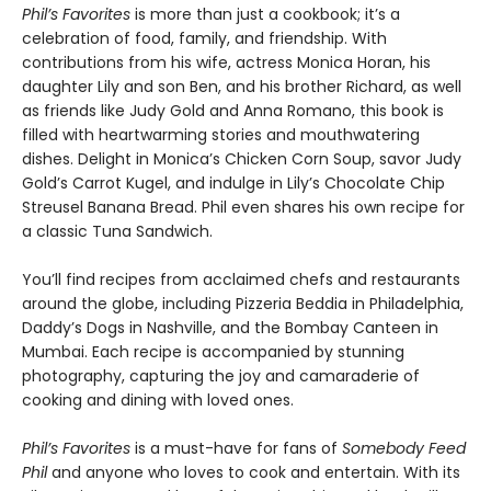
Phil’s Favorites
is more than just a cookbook; it’s a
celebration of food, family, and friendship. With
contributions from his wife, actress Monica Horan, his
daughter Lily and son Ben, and his brother Richard, as well
as friends like Judy Gold and Anna Romano, this book is
filled with heartwarming stories and mouthwatering
dishes. Delight in Monica’s Chicken Corn Soup, savor Judy
Gold’s Carrot Kugel, and indulge in Lily’s Chocolate Chip
Streusel Banana Bread. Phil even shares his own recipe for
a classic Tuna Sandwich.
You’ll find recipes from acclaimed chefs and restaurants
around the globe, including Pizzeria Beddia in Philadelphia,
Daddy’s Dogs in Nashville, and the Bombay Canteen in
Mumbai. Each recipe is accompanied by stunning
photography, capturing the joy and camaraderie of
cooking and dining with loved ones.
Phil’s Favorites
is a must-have for fans of
Somebody Feed
Phil
and anyone who loves to cook and entertain. With its