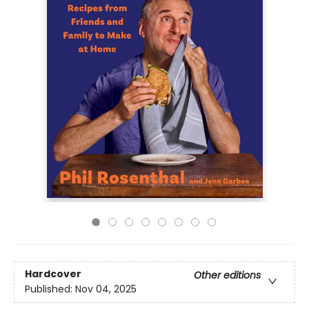
Hardcover
Other editions
Published:
Nov 04, 2025