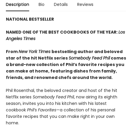
Description
Bio
Details
Reviews
NATIONAL BESTSELLER
NAMED ONE OF THE BEST COOKBOOKS OF THE YEAR:
Los
Angeles Times
From
New York Times
bestselling author and beloved
star of the hit Netflix series
Somebody Feed Phil
comes
a brand-new collection of Phil’s favorite recipes you
can make at home, featuring dishes from family,
friends, and renowned chefs around the world.
Phil Rosenthal, the beloved creator and host of the hit
Netflix series
Somebody Feed Phil
, now airing its eighth
season, invites you into his kitchen with his latest
cookbook
Phil’s Favorites
—a collection of his personal
favorite recipes that you can make right in your own
home.