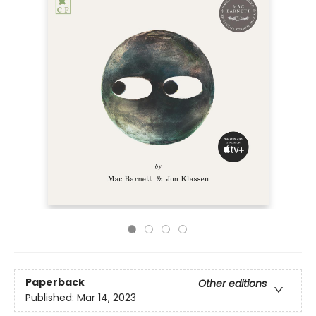
Paperback
Other editions
Published:
Mar 14, 2023