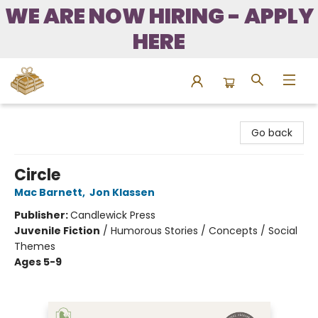
WE ARE NOW HIRING - APPLY
HERE
Bound to Happen Books
Go back
Circle
Mac Barnett
,
Jon Klassen
Publisher:
Candlewick Press
Juvenile Fiction
/
Humorous Stories / Concepts / Social
Themes
Ages 5-9