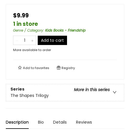
$9.99
1 in store
Genre / Category
:
Kids Books - Friendship
Add to cart
More available to order
Add to
favorites
Registry
Series
More in this series
The Shapes Trilogy
Description
Bio
Details
Reviews