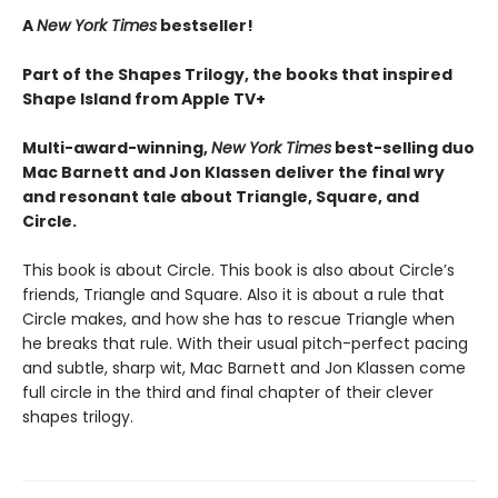
A
New York Times
bestseller!
Part of the Shapes Trilogy, the books that inspired
Shape Island from Apple TV+
Multi-award-winning,
New York Times
best-selling duo
Mac Barnett and Jon Klassen deliver the final wry
and resonant tale about Triangle, Square, and
Circle.
This book is about Circle. This book is also about Circle’s
friends, Triangle and Square. Also it is about a rule that
Circle makes, and how she has to rescue Triangle when
he breaks that rule. With their usual pitch-perfect pacing
and subtle, sharp wit, Mac Barnett and Jon Klassen come
full circle in the third and final chapter of their clever
shapes trilogy.