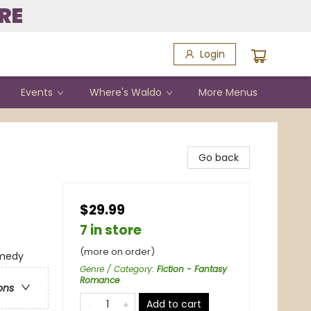
RE
Login
Events
Where's Waldo
More Menus
Go back
$29.99
7 in store
(more on order)
omedy
Genre / Category
:
Fiction - Fantasy
Romance
ons
Add to cart