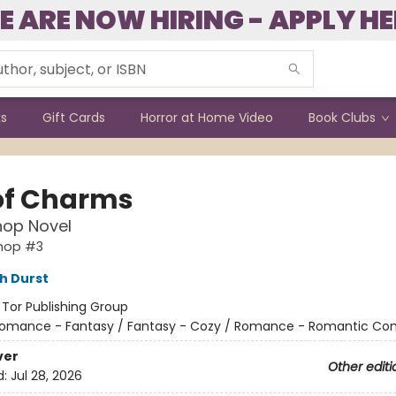
E ARE NOW HIRING - APPLY HE
ks
Gift Cards
Horror at Home Video
Book Clubs
of Charms
hop Novel
shop #3
h Durst
:
Tor Publishing Group
omance - Fantasy / Fantasy - Cozy / Romance - Romantic C
ver
Other editi
d:
Jul 28, 2026