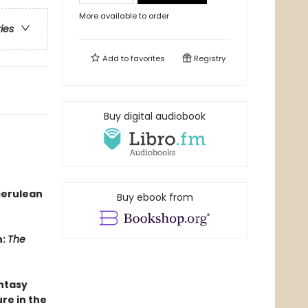
More available to order
ries
Add to
favorites
Registry
Buy digital audiobook
cerulean
Buy ebook from
n:
The
antasy
re in the