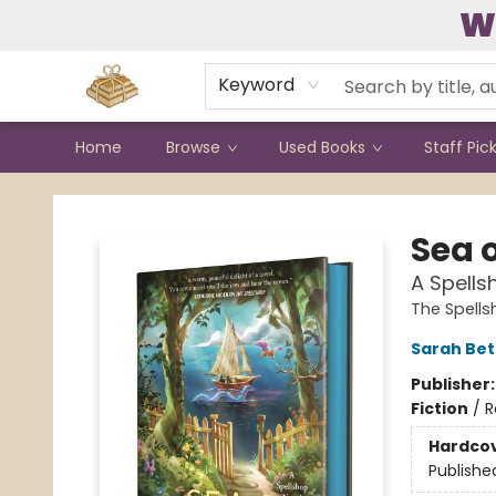
W
Contact & Hours
Keyword
Home
Browse
Used Books
Staff Pic
Bound to Happen Books
Sea 
A Spells
The Spell
Sarah Bet
Publisher
Fiction
/
R
Hardco
Publishe