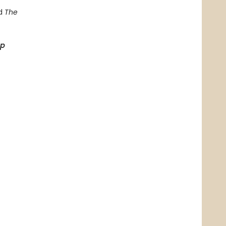
d
The
op