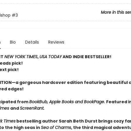
More in this se
lshop
#3
n
Bio
Details
Reviews
NT
NEW YORK TIMES
,
USA TODAY
AND INDIE BESTSELLER!
Reads pick!
ext pick!
ITION—a gorgeous hardcover edition featuring beautiful 
yed edges!
cipated from
BookBub, Apple Books and BookPage.
Featured i
Times
and
ScreenRant.
k Times
bestselling author Sarah Beth Durst brings cozy f
o the high seas in
Sea of Charms
, the third magical adventu