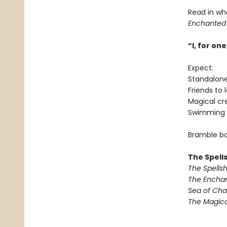
Read in wh
Enchanted
“I, for o
Expect:
Standalon
Friends to 
Magical cr
Swimming 
Bramble bo
The Spell
The Spells
The Encha
Sea of Ch
The Magic