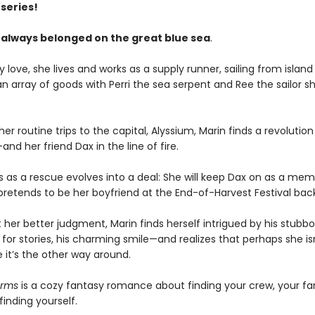
series!
 always belonged on the great blue sea
.
 love, she lives and works as a supply runner, sailing from island 
an array of goods with Perri the sea serpent and Ree the sailor s
er routine trips to the capital, Alyssium, Marin finds a revolution
d her friend Dax in the line of fire.
s as a rescue evolves into a deal: She will keep Dax on as a mem
 pretends to be her boyfriend at the End-of-Harvest Festival ba
 her better judgment, Marin finds herself intrigued by his stubb
 for stories, his charming smile—and realizes that perhaps she is
 it’s the other way around.
arms
is a cozy fantasy romance about finding your crew, your fa
inding yourself.