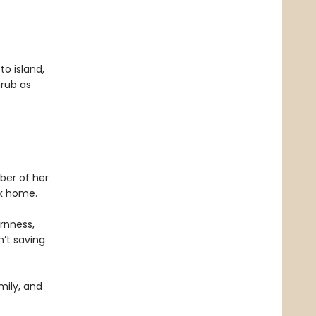
to island,
hrub as
ber of her
ck home.
ornness,
n’t saving
mily, and