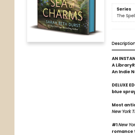
Series
The Spel
Descriptio
AN INSTA
A Library
An Indie N
DELUXE ED
blue spra
Most anti
New York 
#1
New Yor
romance t