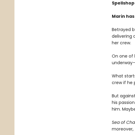
Spellshop 
Marin has
Betrayed by
delivering 
her crew.
On one of h
underway—an
What start
crew if he
But against
his passion
him. Maybe
Sea of Ch
moreover, f