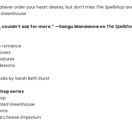
atever order your heart desires, but don’t miss
The Spellshop
an
 Greenhouse
.
ne, couldn’t ask for more.” —Sangu Mandanna on
The Spellsh
e romance
lovers
eatures
lessons
oks by Sarah Beth Durst
shop series
hop
nted Greenhouse
arms
al Cheese Emporium