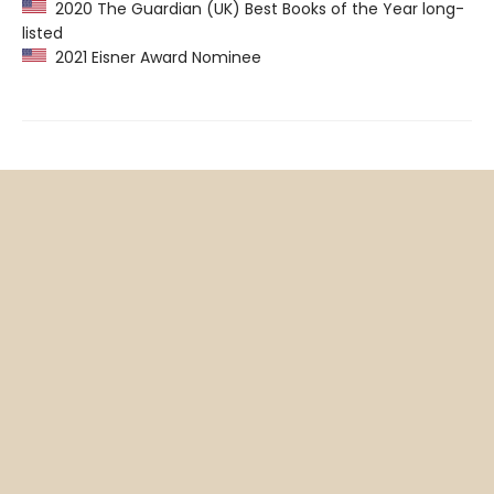
2020 The Guardian (UK) Best Books of the Year long-
listed
2021 Eisner Award Nominee