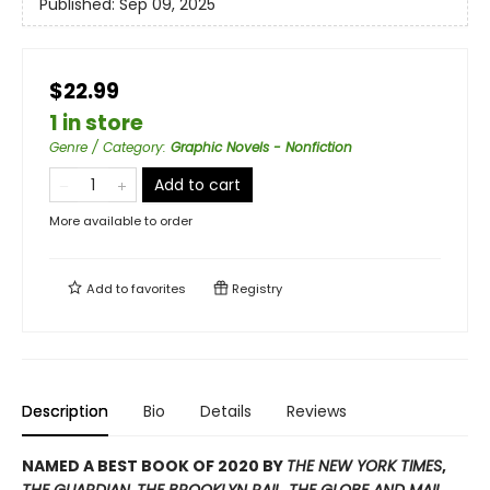
Published:
Sep 09, 2025
$22.99
1 in store
Genre / Category
:
Graphic Novels - Nonfiction
Add to cart
More available to order
Add to
favorites
Registry
Description
Bio
Details
Reviews
NAMED A BEST BOOK OF 2020 BY
THE NEW YORK TIMES
,