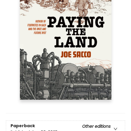
Paperback
Other editions