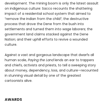
development. The mining boom is only the latest assault
on indigenous culture: Sacco recounts the shattering
impact of a residential school system that aimed to
“remove the Indian from the child”; the destructive
process that drove the Dene from the bush into
settlements and turned them into wage laborers; the
government land claims stacked against the Dene
Nation; and their uphill efforts to revive a wounded
culture.
Against a vast and gorgeous landscape that dwarfs all
human scale,
Paying the Land
lends an ear to trappers
and chiefs, activists and priests, to tell a sweeping story
about money, dependency, loss, and culture—recounted
in stunning visual detail by one of the greatest
cartoonists alive.
AWARDS