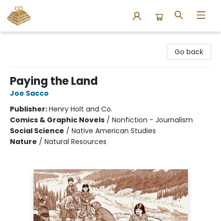
Bound to Happen Books
Go back
Paying the Land
Joe Sacco
Publisher:
Henry Holt and Co.
Comics & Graphic Novels
/
Nonfiction - Journalism
Social Science
/
Native American Studies
Nature
/
Natural Resources