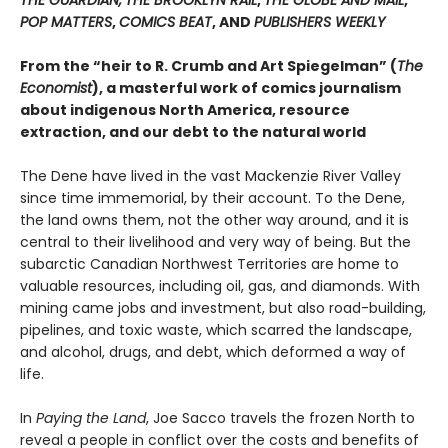
THE GUARDIAN,
THE BROOKLYN RAIL
,
THE GLOBE AND MAIL
,
POP MATTERS
,
COMICS BEAT
, AND
PUBLISHERS WEEKLY
From the “heir to R. Crumb and Art Spiegelman” (
The
Economist
), a masterful work of comics journalism
about indigenous North America, resource
extraction, and our debt to the natural world
The Dene have lived in the vast Mackenzie River Valley
since time immemorial, by their account. To the Dene,
the land owns them, not the other way around, and it is
central to their livelihood and very way of being. But the
subarctic Canadian Northwest Territories are home to
valuable resources, including oil, gas, and diamonds. With
mining came jobs and investment, but also road-building,
pipelines, and toxic waste, which scarred the landscape,
and alcohol, drugs, and debt, which deformed a way of
life.
In
Paying the Land
, Joe Sacco travels the frozen North to
reveal a people in conflict over the costs and benefits of