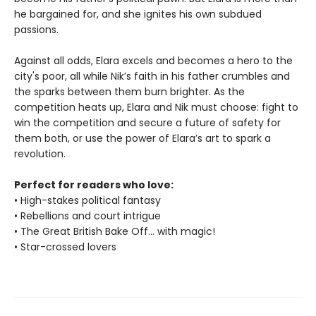
he bargained for, and she ignites his own subdued
passions.
Against all odds, Elara excels and becomes a hero to the
city's poor, all while Nik’s faith in his father crumbles and
the sparks between them burn brighter. As the
competition heats up, Elara and Nik must choose: fight to
win the competition and secure a future of safety for
them both, or use the power of Elara’s art to spark a
revolution.
Perfect for readers who love:
• High-stakes political fantasy
• Rebellions and court intrigue
• The Great British Bake Off... with magic!
• Star-crossed lovers