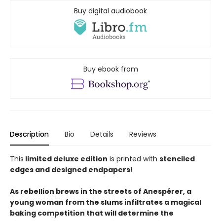
Buy digital audiobook
Buy ebook from
Description
Bio
Details
Reviews
This
limited deluxe edition
is printed with
stenciled
edges and designed endpapers
!
As rebellion brews in the streets of Anespérer, a
young woman from the slums infiltrates a magical
baking competition that will determine the