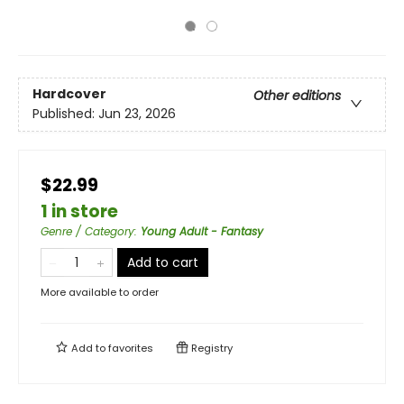
Hardcover
Other editions
Published:
Jun 23, 2026
$22.99
1 in store
Genre / Category
:
Young Adult - Fantasy
Add to cart
More available to order
Add to
favorites
Registry