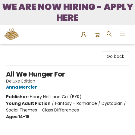
WE ARE NOW HIRING - APPLY
HERE
Bound to Happen Books
Go back
All We Hunger For
Deluxe Edition
Anna Mercier
Publisher:
Henry Holt and Co. (BYR)
Young Adult Fiction
/
Fantasy - Romance / Dystopian /
Social Themes - Class Differences
Ages 14-18