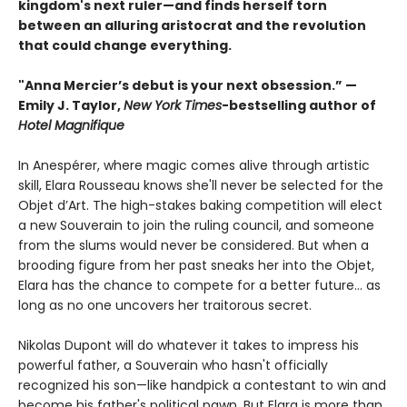
kingdom's next ruler—and finds herself torn
between an alluring aristocrat and the revolution
that could change everything.
"Anna Mercier’s debut is your next obsession.” —
Emily J. Taylor,
New York Times
-bestselling author of
Hotel Magnifique
In Anespérer, where magic comes alive through artistic
skill, Elara Rousseau knows she'll never be selected for the
Objet d’Art. The high-stakes baking competition will elect
a new Souverain to join the ruling council, and someone
from the slums would never be considered. But when a
brooding figure from her past sneaks her into the Objet,
Elara has the chance to compete for a better future... as
long as no one uncovers her traitorous secret.
Nikolas Dupont will do whatever it takes to impress his
powerful father, a Souverain who hasn't officially
recognized his son—like handpick a contestant to win and
become his father's political pawn. But Elara is more than