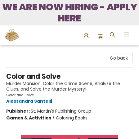
WE ARE NOW HIRING - APPLY
HERE
Bound to Happen Books
Go back
Color and Solve
Murder Mansion: Color the Crime Scene, Analyze the
Clues, and Solve the Murder Mystery!
Color and Solve
Alessandra Santelli
Publisher:
St. Martin's Publishing Group
Games & Activities
/
Coloring Books