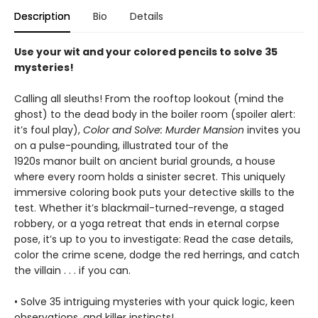
Description
Bio
Details
Use your wit and your colored pencils to solve 35
mysteries!
Calling all sleuths! From the rooftop lookout (mind the
ghost) to the dead body in the boiler room (spoiler alert:
it’s foul play),
Color and Solve: Murder Mansion
invites you
on a pulse-pounding, illustrated tour of the
1920s manor built on ancient burial grounds, a house
where every room holds a sinister secret. This uniquely
immersive coloring book puts your detective skills to the
test. Whether it’s blackmail-turned-revenge, a staged
robbery, or a yoga retreat that ends in eternal corpse
pose, it’s up to you to investigate: Read the case details,
color the crime scene, dodge the red herrings, and catch
the villain . . . if you can.
• Solve 35 intriguing mysteries with your quick logic, keen
observations, and killer instincts!