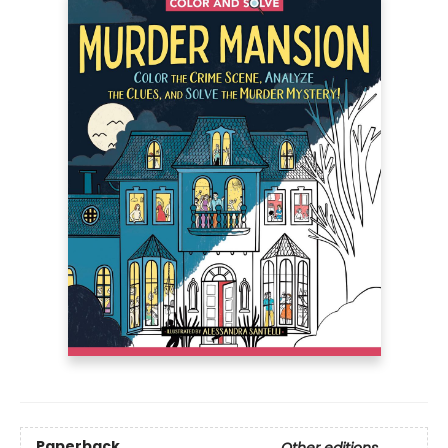
Paperback
Other editions