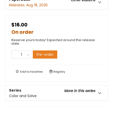
Releases:
Aug 18, 2026
$16.00
On order
Reserve yours today! Expected around the release
date.
Pre-order
Add to
favorites
Registry
Series
More in this series
Color and Solve