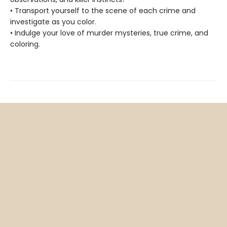
• Transport yourself to the scene of each crime and
investigate as you color.
• Indulge your love of murder mysteries, true crime, and
coloring.