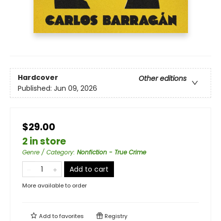
Hardcover
Other editions
Published:
Jun 09, 2026
$29.00
2 in store
Genre / Category
:
Nonfiction - True Crime
Add to cart
More available to order
Add to
favorites
Registry