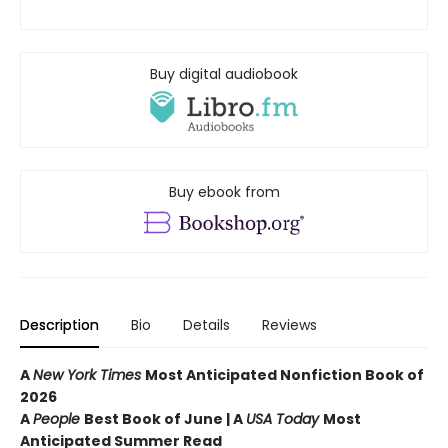
Buy digital audiobook
Buy ebook from
Description
Bio
Details
Reviews
A
New York Times
Most Anticipated Nonfiction Book of
2026
A
People
Best Book of June | A
USA Today
Most
Anticipated Summer Read