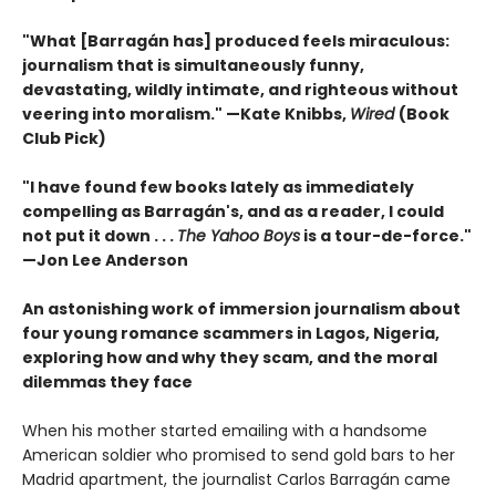
"What [Barragán has] produced feels miraculous:
journalism that is simultaneously funny,
devastating, wildly intimate, and righteous without
veering into moralism." —Kate Knibbs,
Wired
(Book
Club Pick)
"I have found few books lately as immediately
compelling as Barragán's, and as a reader, I could
not put it down . . .
The Yahoo Boys
is a tour-de-force."
—Jon Lee Anderson
An astonishing work of immersion journalism about
four young romance scammers in Lagos, Nigeria,
exploring how and why they scam, and the moral
dilemmas they face
When his mother started emailing with a handsome
American soldier who promised to send gold bars to her
Madrid apartment, the journalist Carlos Barragán came