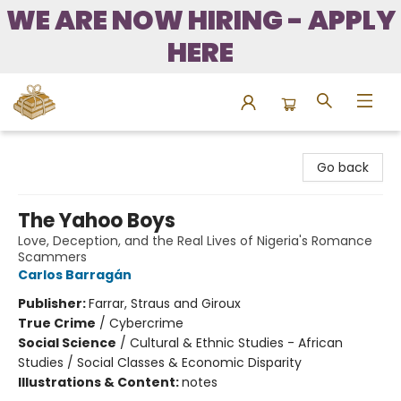
WE ARE NOW HIRING - APPLY
HERE
Bound to Happen Books
Go back
The Yahoo Boys
Love, Deception, and the Real Lives of Nigeria's Romance
Scammers
Carlos Barragán
Publisher:
Farrar, Straus and Giroux
True Crime
/
Cybercrime
Social Science
/
Cultural & Ethnic Studies - African
Studies / Social Classes & Economic Disparity
Illustrations & Content:
notes