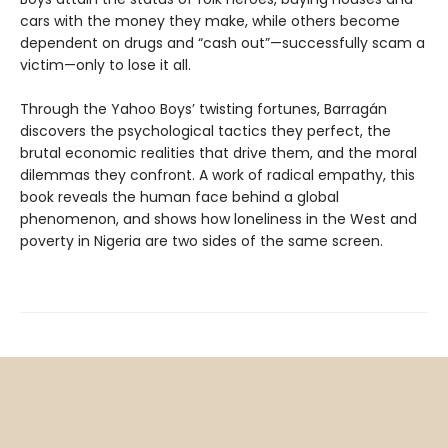
cars with the money they make, while others become
dependent on drugs and “cash out”—successfully scam a
victim—only to lose it all.
Through the Yahoo Boys’ twisting fortunes, Barragán
discovers the psychological tactics they perfect, the
brutal economic realities that drive them, and the moral
dilemmas they confront. A work of radical empathy, this
book reveals the human face behind a global
phenomenon, and shows how loneliness in the West and
poverty in Nigeria are two sides of the same screen.