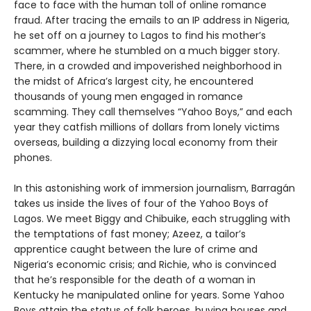
face to face with the human toll of online romance
fraud. After tracing the emails to an IP address in Nigeria,
he set off on a journey to Lagos to find his mother’s
scammer, where he stumbled on a much bigger story.
There, in a crowded and impoverished neighborhood in
the midst of Africa’s largest city, he encountered
thousands of young men engaged in romance
scamming. They call themselves “Yahoo Boys,” and each
year they catfish millions of dollars from lonely victims
overseas, building a dizzying local economy from their
phones.
In this astonishing work of immersion journalism, Barragán
takes us inside the lives of four of the Yahoo Boys of
Lagos. We meet Biggy and Chibuike, each struggling with
the temptations of fast money; Azeez, a tailor’s
apprentice caught between the lure of crime and
Nigeria’s economic crisis; and Richie, who is convinced
that he’s responsible for the death of a woman in
Kentucky he manipulated online for years. Some Yahoo
Boys attain the status of folk heroes, buying houses and