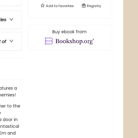
Add to
favorites
Registry
ries
Buy ebook from
t of
atures a
enemies!
her to the
e
 door in
ntastical
o Em and