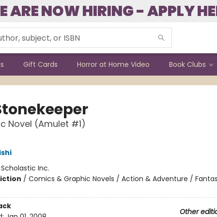
E ARE NOW HIRING - APPLY HE
ks
Gift Cards
Horror at Home Video
Book Clubs
Stonekeeper
c Novel (Amulet #1)
ishi
:
Scholastic Inc.
iction
/
Comics & Graphic Novels / Action & Adventure / Fanta
ack
Other editi
d:
Jan 01, 2008