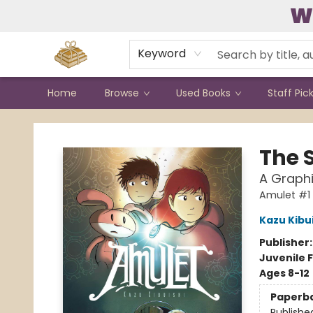
W
Contact & Hours
Keyword
Home
Browse
Used Books
Staff Pic
Bound to Happen Books
The 
A Graphi
Amulet #1
Kazu Kibu
Publisher
Juvenile F
Ages 8-12
Paperb
Publishe