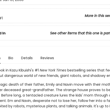
More in this se
#1
 In
See other items that this one is par
n
Bio
Details
Reviews
ook in Kazu Kibuishi's #1
New York Times
bestselling series that fe
but dangerous world of new friends, giant robots, and shadowy 
ragic death of their father, Emily and Navin move with their mot
r deceased great-grandfather. The strange house proves to b
 Before long, a tentacled creature lures the kids' mom through a
t. Em and Navin, desperate not to lose her, follow her into a fa
ited by robots, mysterious plants, and talking animals. It's up t