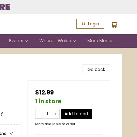
RE
Login
Events
Where's Waldo
More Menus
Go back
$12.99
1 in store
sy
Add to cart
More available to order
ons