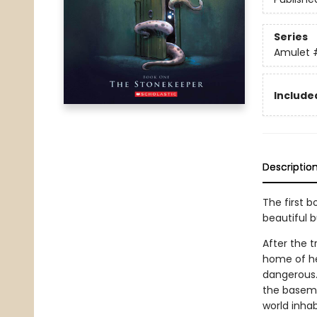
Series
Amulet
Included
Descriptio
The first b
beautiful 
After the t
home of he
dangerous.
the basemen
world inhab