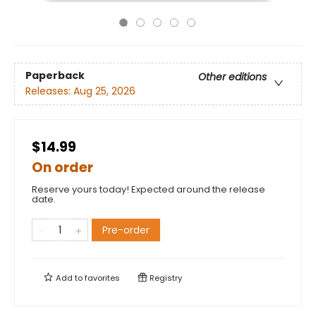
Paperback
Other editions
Releases:
Aug 25, 2026
$14.99
On order
Reserve yours today! Expected around the release
date.
Pre-order
Add to
favorites
Registry