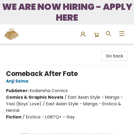
WE ARE NOW HIRING - APPLY
HERE
Bound to Happen Books
Go back
Comeback After Fate
Anji Seina
Publisher:
Kodansha Comics
Comics & Graphic Novels
/
East Asian Style - Manga -
Yaoi (Boys' Love) / East Asian Style - Manga - Erotica &
Hentai
Fiction
/
Erotica - LGBTQ+ - Gay