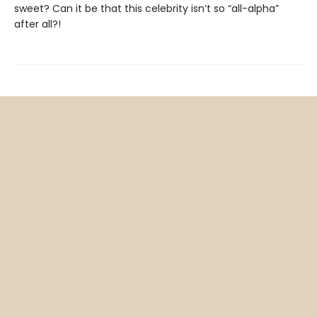
sweet? Can it be that this celebrity isn’t so “all-alpha”
after all?!