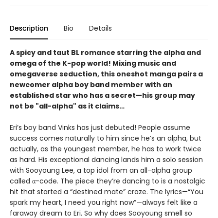
Description
Bio
Details
A spicy and taut BL romance starring the alpha and
omega of the K-pop world! Mixing music and
omegaverse seduction, this oneshot manga pairs a
newcomer alpha boy band member with an
established star who has a secret—his group may
not be "all-alpha" as it claims…
Eri’s boy band Vinks has just debuted! People assume
success comes naturally to him since he’s an alpha, but
actually, as the youngest member, he has to work twice
as hard. His exceptional dancing lands him a solo session
with Sooyoung Lee, a top idol from an all-alpha group
called α-code. The piece they’re dancing to is a nostalgic
hit that started a “destined mate” craze. The lyrics—“You
spark my heart, I need you right now”—always felt like a
faraway dream to Eri. So why does Sooyoung smell so