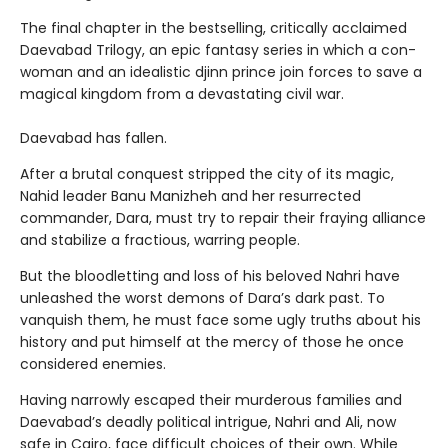
The final chapter in the bestselling, critically acclaimed
Daevabad Trilogy, an epic fantasy series in which a con-
woman and an idealistic djinn prince join forces to save a
magical kingdom from a devastating civil war.
Daevabad has fallen.
After a brutal conquest stripped the city of its magic,
Nahid leader Banu Manizheh and her resurrected
commander, Dara, must try to repair their fraying alliance
and stabilize a fractious, warring people.
But the bloodletting and loss of his beloved Nahri have
unleashed the worst demons of Dara’s dark past. To
vanquish them, he must face some ugly truths about his
history and put himself at the mercy of those he once
considered enemies.
Having narrowly escaped their murderous families and
Daevabad’s deadly political intrigue, Nahri and Ali, now
safe in Cairo, face difficult choices of their own. While