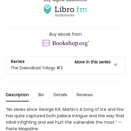
Buy ebook from
Series
More in this series
The Daevabad Trilogy
#3
Description
Bio
Details
Reviews
“No series since George R.R. Martin’s A Song of Ice and Fire
has quite captured both palace intrigue and the way that
tribal infighting and war hurt the vulnerable the most.” —
Paste Magazine