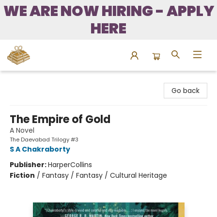
WE ARE NOW HIRING - APPLY
HERE
Bound to Happen Books
Go back
The Empire of Gold
A Novel
The Daevabad Trilogy #3
S A Chakraborty
Publisher:
HarperCollins
Fiction
/
Fantasy / Fantasy / Cultural Heritage