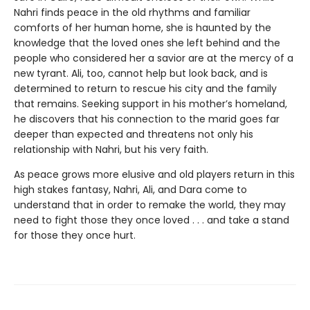
Nahri finds peace in the old rhythms and familiar
comforts of her human home, she is haunted by the
knowledge that the loved ones she left behind and the
people who considered her a savior are at the mercy of a
new tyrant. Ali, too, cannot help but look back, and is
determined to return to rescue his city and the family
that remains. Seeking support in his mother’s homeland,
he discovers that his connection to the marid goes far
deeper than expected and threatens not only his
relationship with Nahri, but his very faith.
As peace grows more elusive and old players return in this
high stakes fantasy, Nahri, Ali, and Dara come to
understand that in order to remake the world, they may
need to fight those they once loved . . . and take a stand
for those they once hurt.