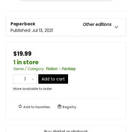
Paperback
Other editions
Published:
Jul 13, 2021
$19.99
1 in store
Genre / Category
:
Fiction - Fantasy
Add to cart
More available to order
Add to
favorites
Registry
Buy digital audiobook