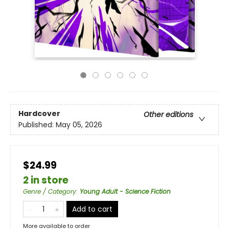
Hardcover
Other editions
Published:
May 05, 2026
$24.99
2 in store
Genre / Category
:
Young Adult - Science Fiction
Add to cart
More available to order