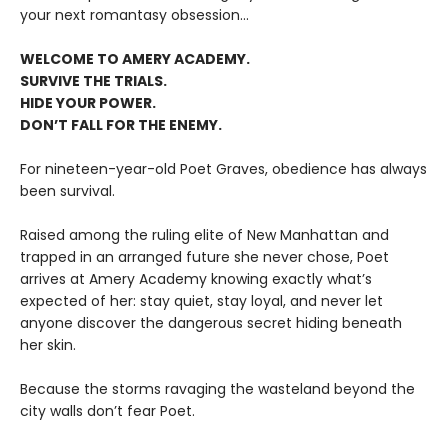
your next romantasy obsession...
WELCOME TO AMERY ACADEMY.
SURVIVE THE TRIALS.
HIDE YOUR POWER.
DON’T FALL FOR THE ENEMY.
For nineteen-year-old Poet Graves, obedience has always
been survival.
Raised among the ruling elite of New Manhattan and
trapped in an arranged future she never chose, Poet
arrives at Amery Academy knowing exactly what’s
expected of her: stay quiet, stay loyal, and never let
anyone discover the dangerous secret hiding beneath
her skin.
Because the storms ravaging the wasteland beyond the
city walls don’t fear Poet.