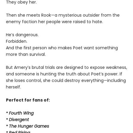
They obey her.
Then she meets Rook—a mysterious outsider from the
enemy faction her people were raised to hate.
He’s dangerous.
Forbidden.
And the first person who makes Poet want something
more than survival.
But Amery’s brutal trials are designed to expose weakness,
and someone is hunting the truth about Poet’s power. If
she loses control, she could destroy everything—including
herself.
Perfect for fans of:
*
Fourth Wing
*
Divergent
*
The Hunger Games
*
Red Rising