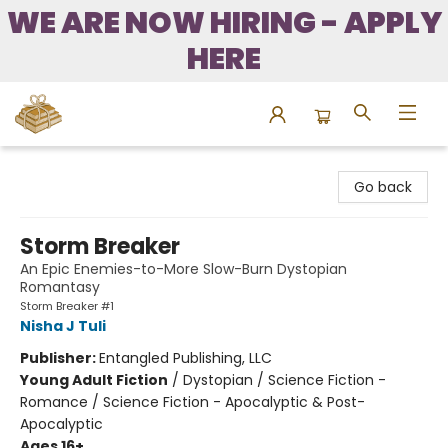
WE ARE NOW HIRING - APPLY
HERE
Bound to Happen Books
Go back
Storm Breaker
An Epic Enemies-to-More Slow-Burn Dystopian
Romantasy
Storm Breaker #1
Nisha J Tuli
Publisher:
Entangled Publishing, LLC
Young Adult Fiction
/
Dystopian / Science Fiction -
Romance / Science Fiction - Apocalyptic & Post-
Apocalyptic
Ages 16+