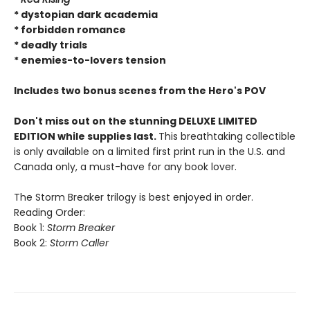
* dystopian dark academia
* forbidden romance
* deadly trials
* enemies-to-lovers tension
Includes two bonus scenes from the Hero's POV
Don't miss out on the stunning DELUXE LIMITED
EDITION while supplies last.
This breathtaking collectible
is only available on a limited first print run in the U.S. and
Canada only, a must-have for any book lover.
The Storm Breaker trilogy is best enjoyed in order.
Reading Order:
Book 1:
Storm Breaker
Book 2:
Storm Caller