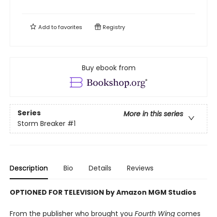
Add to
favorites
Registry
Buy ebook from
Series
More in this series
Storm Breaker
#1
Description
Bio
Details
Reviews
OPTIONED FOR TELEVISION by Amazon MGM Studios
From the publisher who brought you
Fourth Wing
comes