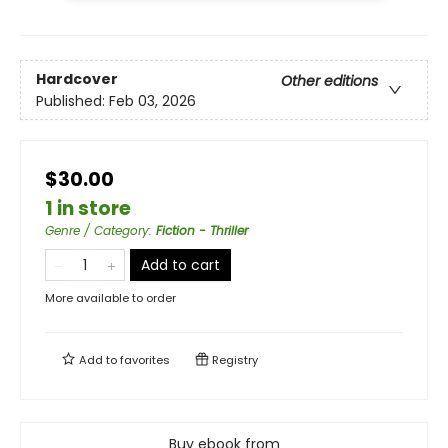
Hardcover
Other editions
Published:
Feb 03, 2026
$30.00
1 in store
Genre / Category
:
Fiction - Thriller
Add to cart
More available to order
Add to
favorites
Registry
Buy ebook from