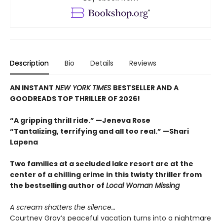
Description
Bio
Details
Reviews
AN INSTANT
NEW YORK TIMES
BESTSELLER AND A
GOODREADS TOP THRILLER OF 2026!
“A gripping thrill ride.” —Jeneva Rose
“Tantalizing, terrifying and all too real.” —Shari
Lapena
Two families at a secluded lake resort are at the
center of a chilling crime in this twisty thriller from
the bestselling author of
Local Woman Missing
A scream shatters the silence…
Courtney Gray’s peaceful vacation turns into a nightmare