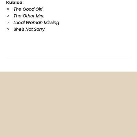
Kubica:
The Good Girl
The Other Mrs.
Local Woman Missing
She's Not Sorry