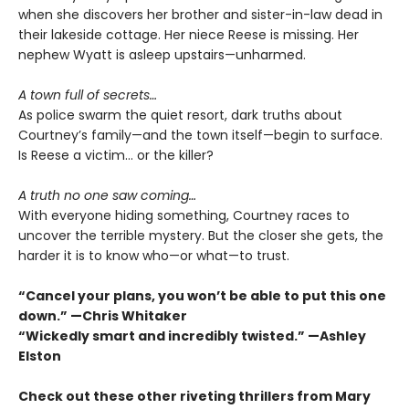
when she discovers her brother and sister-in-law dead in
their lakeside cottage. Her niece Reese is missing. Her
nephew Wyatt is asleep upstairs—unharmed.
A town full of secrets…
As police swarm the quiet resort, dark truths about
Courtney’s family—and the town itself—begin to surface.
Is Reese a victim… or the killer?
A truth no one saw coming…
With everyone hiding something, Courtney races to
uncover the terrible mystery. But the closer she gets, the
harder it is to know who—or what—to trust.
“Cancel your plans, you won’t be able to put this one
down.” —Chris Whitaker
“Wickedly smart and incredibly twisted.” —Ashley
Elston
Check out these other riveting thrillers from Mary