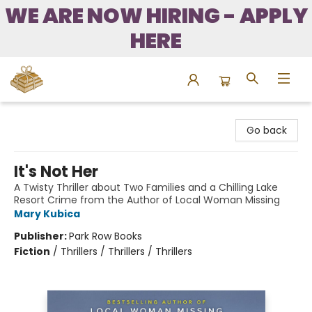
WE ARE NOW HIRING - APPLY
HERE
Bound to Happen Books
Go back
It's Not Her
A Twisty Thriller about Two Families and a Chilling Lake
Resort Crime from the Author of Local Woman Missing
Mary Kubica
Publisher:
Park Row Books
Fiction
/
Thrillers / Thrillers / Thrillers