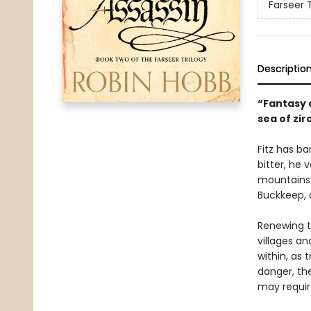
Farseer T
Descriptio
“Fantasy a
sea of zir
Fitz has ba
bitter, he 
mountains.
Buckkeep, a
Renewing t
villages a
within, as 
danger, the
may require