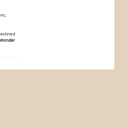
ric,
destined
 Wonder