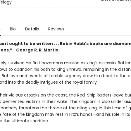
rilogy
n
Bio
Details
Reviews
s it ought to be written . . . Robin Hobb’s books are diamon
cons.”—George R. R. Martin
rely survived his first hazardous mission as king’s assassin. Batte
vows to abandon his oath to King Shrewd, remaining in the distan
 But love and events of terrible urgency draw him back to the c
nd into the deadly intrigues of the royal family.
heir vicious attacks on the coast, the Red-Ship Raiders leave b
nd demented victims in their wake. The kingdom is also under as
treachery threatens the throne of the ailing king. In this time of 
 fate of the kingdom may rest in Fitz’s hands—and his role in its
 the ultimate sacrifice.