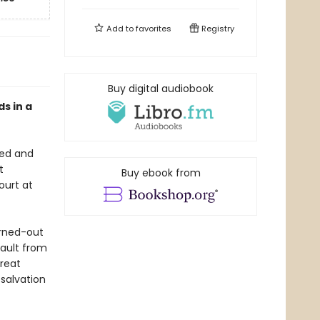
Add to
favorites
Registry
Buy digital audiobook
ds in a
red and
t
Buy ebook from
ourt at
urned-out
sault from
great
 salvation