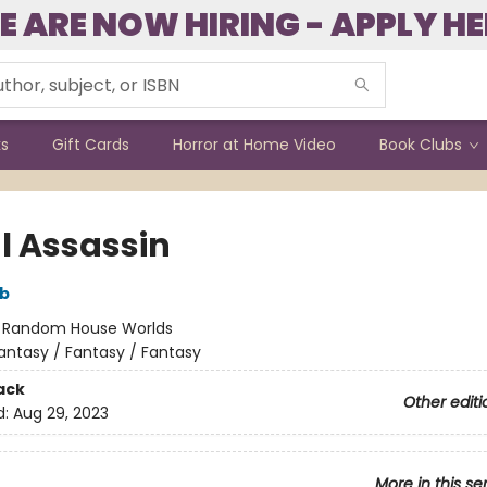
E ARE NOW HIRING - APPLY HE
ks
Gift Cards
Horror at Home Video
Book Clubs
l Assassin
bb
:
Random House Worlds
antasy / Fantasy / Fantasy
ack
Other editi
d:
Aug 29, 2023
More in this se