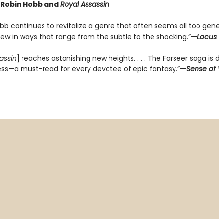
r Robin Hobb and
Royal Assassin
bb continues to revitalize a genre that often seems all too gene
new in ways that range from the subtle to the shocking.”
—
Locus
assin
] reaches astonishing new heights. . . . The Farseer saga is 
ess—a must-read for every devotee of epic fantasy.”
—
Sense of