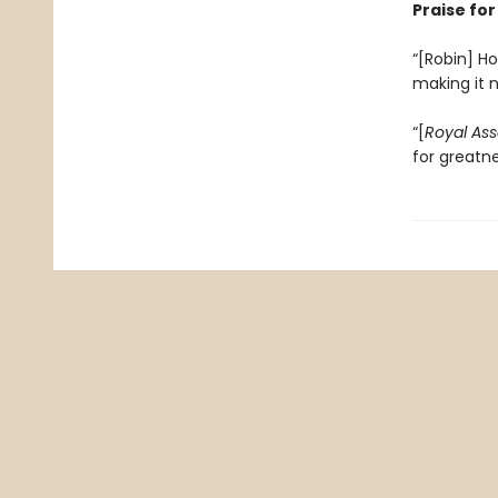
Praise fo
“[Robin] Ho
making it 
“[
Royal Ass
for greatn