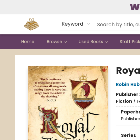
W
Contact & Hours
Keyword
Home
Browse
Used Books
Staff Pic
Bound to Happen Books
Roya
Robin Ho
Publisher
Fiction
/
F
Paperb
Publishe
Series