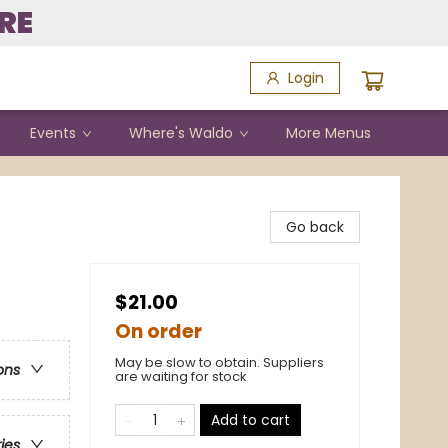
RE
Login
Events
Where's Waldo
More Menus
Go back
$21.00
On order
May be slow to obtain. Suppliers
ons
are waiting for stock
Add to cart
ries